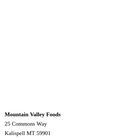
Mountain Valley Foods
25 Commons Way
Kalispell
MT
59901