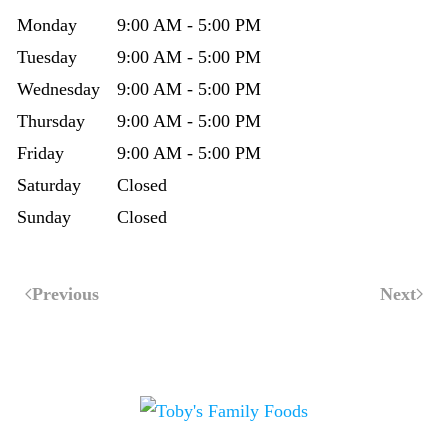
Monday
9:00 AM - 5:00 PM
Tuesday
9:00 AM - 5:00 PM
Wednesday
9:00 AM - 5:00 PM
Thursday
9:00 AM - 5:00 PM
Friday
9:00 AM - 5:00 PM
Saturday
Closed
Sunday
Closed
Previous
Next