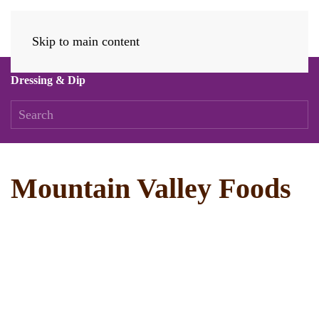
Skip to main content
Dressing & Dip
Mountain Valley Foods