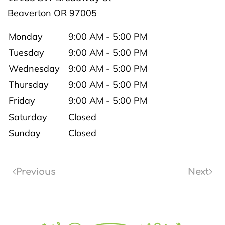
Beaverton
OR
97005
Monday
9:00 AM - 5:00 PM
Tuesday
9:00 AM - 5:00 PM
Wednesday
9:00 AM - 5:00 PM
Thursday
9:00 AM - 5:00 PM
Friday
9:00 AM - 5:00 PM
Saturday
Closed
Sunday
Closed
Previous
Next