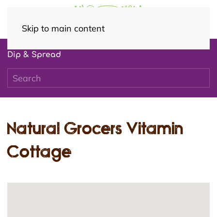
Skip to main content
Dip & Spread
Natural Grocers Vitamin
Cottage