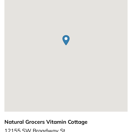
Natural Grocers Vitamin Cottage
12155 SW Broadway St