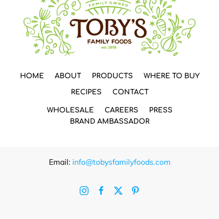
HOME
ABOUT
PRODUCTS
WHERE TO BUY
RECIPES
CONTACT
WHOLESALE
CAREERS
PRESS
BRAND AMBASSADOR
Email:
info@tobysfamilyfoods.com