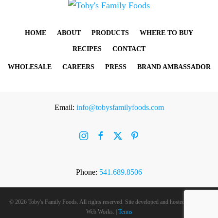
HOME
ABOUT
PRODUCTS
WHERE TO BUY
RECIPES
CONTACT
WHOLESALE
CAREERS
PRESS
BRAND AMBASSADOR
Email:
info@tobysfamilyfoods.com
Phone:
541.689.8506
©
2026 Toby's Family Foods. All rights reserved. Site developed and hosted by
Rogue
Web Works
. |
Terms