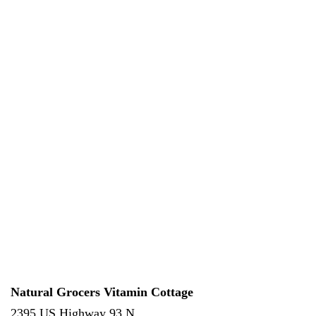
Natural Grocers Vitamin Cottage
2395 US Highway 93 N