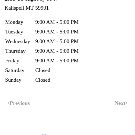
Kalispell
MT
59901
Monday
9:00 AM - 5:00 PM
Tuesday
9:00 AM - 5:00 PM
Wednesday
9:00 AM - 5:00 PM
Thursday
9:00 AM - 5:00 PM
Friday
9:00 AM - 5:00 PM
Saturday
Closed
Sunday
Closed
Previous
Next