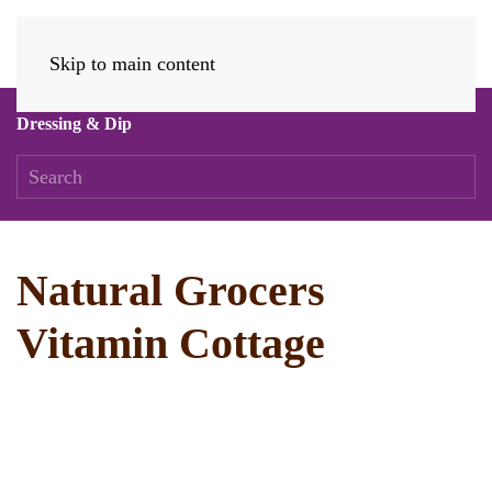
Skip to main content
Dressing & Dip
Natural Grocers
Vitamin Cottage