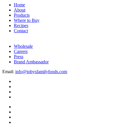
Home
About
Products
Where to Buy
Recipes
Contact
Wholesale
Careers
Press
Brand Ambassador
Email:
info@tobysfamilyfoods.com