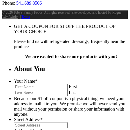
Phone:
541.689.8506
©
2026 Toby's Family Foods. All rights reserved. Site developed and hosted by
Rogue
Web Works
. |
Terms
GET A COUPON FOR
$
1
OFF THE PRODUCT OF
YOUR CHOICE
Please find us with refrigerated dressings, frequently near the
produce
We are excited to share our products with you!
About You
Your Name
*
First
Last
Because our $1 off coupon is a physical thing, we need your
address to mail it to you. We promise we will never send you
mail without your permission or share your information with
anyone.
Street Address
*