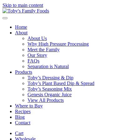
Skip to main content
Home
About
About Us
Why High Pressure Processing
Meet the Family
Our Story
FAQs
Separation is Natural
Products
Toby’s Dressing & Dip
Toby’s Plant Based Dip & Spread
Toby’s Seasoning Mix
Genesis Organic Juice
View All Products
Where to Buy
Recipes
Blog
Contact
Cart
Wholesale