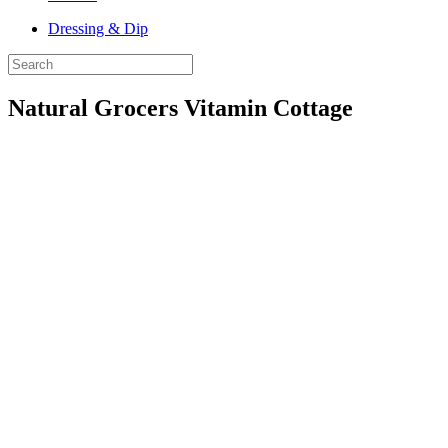
Dressing & Dip
Natural Grocers Vitamin Cottage