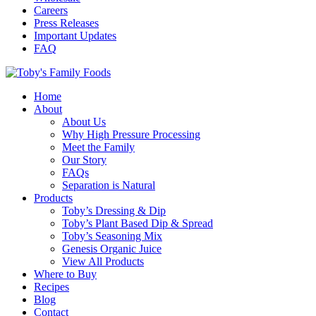
Careers
Press Releases
Important Updates
FAQ
Home
About
About Us
Why High Pressure Processing
Meet the Family
Our Story
FAQs
Separation is Natural
Products
Toby’s Dressing & Dip
Toby’s Plant Based Dip & Spread
Toby’s Seasoning Mix
Genesis Organic Juice
View All Products
Where to Buy
Recipes
Blog
Contact