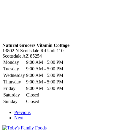
Natural Grocers Vitamin Cottage
13802 N Scottsdale Rd Unit 110
Scottsdale
AZ
85254
Monday
9:00 AM - 5:00 PM
Tuesday
9:00 AM - 5:00 PM
Wednesday
9:00 AM - 5:00 PM
Thursday
9:00 AM - 5:00 PM
Friday
9:00 AM - 5:00 PM
Saturday
Closed
Sunday
Closed
Previous
Next