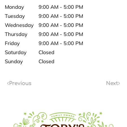
Monday
9:00 AM - 5:00 PM
Tuesday
9:00 AM - 5:00 PM
Wednesday
9:00 AM - 5:00 PM
Thursday
9:00 AM - 5:00 PM
Friday
9:00 AM - 5:00 PM
Saturday
Closed
Sunday
Closed
Previous
Next