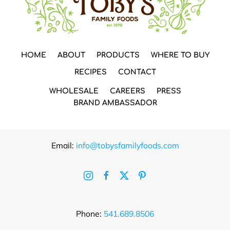
HOME
ABOUT
PRODUCTS
WHERE TO BUY
RECIPES
CONTACT
WHOLESALE
CAREERS
PRESS
BRAND AMBASSADOR
Email:
info@tobysfamilyfoods.com
Phone:
541.689.8506