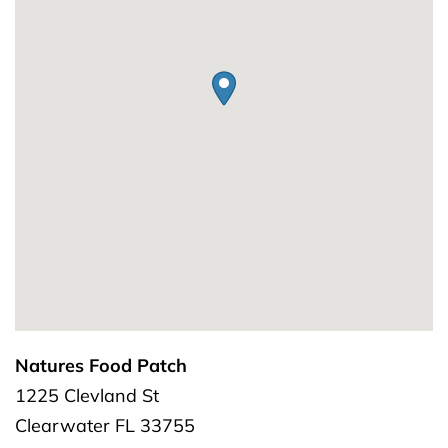
Natures Food Patch
1225 Clevland St
Clearwater
FL
33755