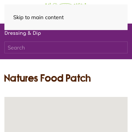
Skip to main content
Dressing & Dip
Natures Food Patch