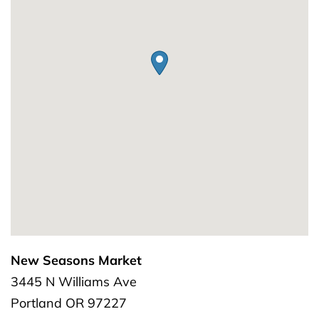
New Seasons Market
3445 N Williams Ave
Portland
OR
97227