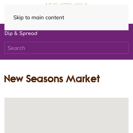
Skip to main content
Dip & Spread
New Seasons Market