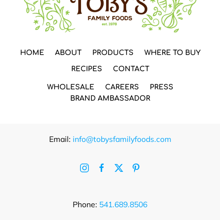
HOME
ABOUT
PRODUCTS
WHERE TO BUY
RECIPES
CONTACT
WHOLESALE
CAREERS
PRESS
BRAND AMBASSADOR
Email:
info@tobysfamilyfoods.com
Phone:
541.689.8506