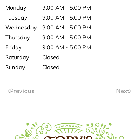
Monday
9:00 AM - 5:00 PM
Tuesday
9:00 AM - 5:00 PM
Wednesday
9:00 AM - 5:00 PM
Thursday
9:00 AM - 5:00 PM
Friday
9:00 AM - 5:00 PM
Saturday
Closed
Sunday
Closed
Previous
Next