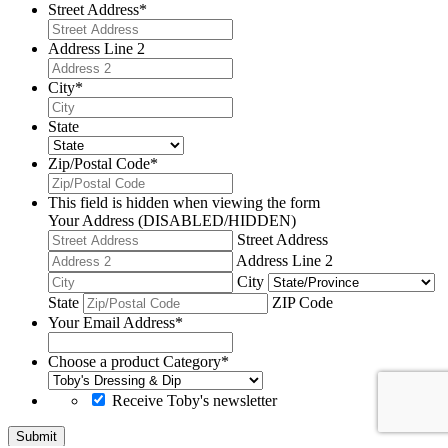
Street Address
*
Address Line 2
City
*
State
Zip/Postal Code
*
This field is hidden when viewing the form
Your Address (DISABLED/HIDDEN)
Street Address
Address Line 2
City
State
ZIP Code
Your Email Address
*
Choose a product Category
*
Receive Toby's newsletter
Submit