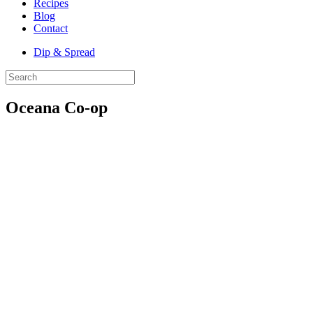
Recipes
Blog
Contact
Dip & Spread
Oceana Co-op