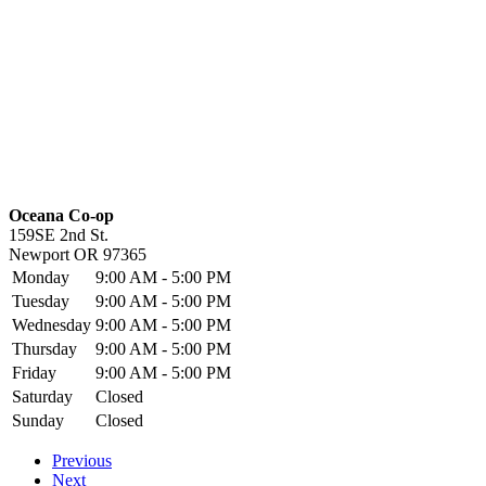
Oceana Co-op
159SE 2nd St.
Newport
OR
97365
Monday
9:00 AM - 5:00 PM
Tuesday
9:00 AM - 5:00 PM
Wednesday
9:00 AM - 5:00 PM
Thursday
9:00 AM - 5:00 PM
Friday
9:00 AM - 5:00 PM
Saturday
Closed
Sunday
Closed
Previous
Next