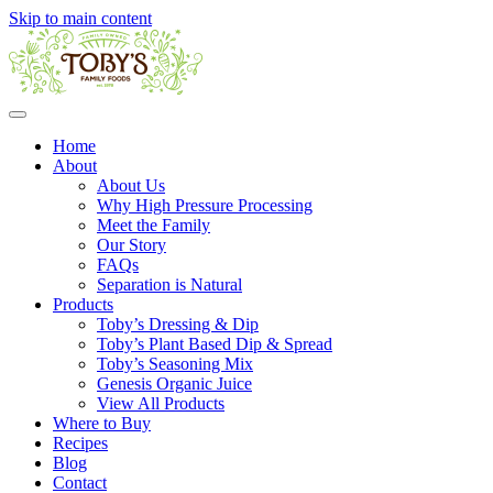
Skip to main content
Home
About
About Us
Why High Pressure Processing
Meet the Family
Our Story
FAQs
Separation is Natural
Products
Toby’s Dressing & Dip
Toby’s Plant Based Dip & Spread
Toby’s Seasoning Mix
Genesis Organic Juice
View All Products
Where to Buy
Recipes
Blog
Contact