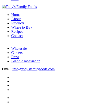
Home
About
Products
Where to Buy
Recipes
Contact
Wholesale
Careers
Press
Brand Ambassador
Email:
info@tobysfamilyfoods.com