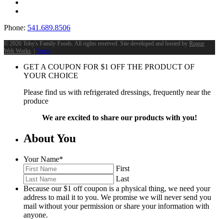
Phone:
541.689.8506
©
2026 Toby's Family Foods. All rights reserved. Site developed and hosted by
Rogue
Web Works
. |
Terms
GET A COUPON FOR
$
1
OFF THE PRODUCT OF
YOUR CHOICE
Please find us with refrigerated dressings, frequently near the
produce
We are excited to share our products with you!
About You
Your Name
*
First
Last
Because our $1 off coupon is a physical thing, we need your
address to mail it to you. We promise we will never send you
mail without your permission or share your information with
anyone.