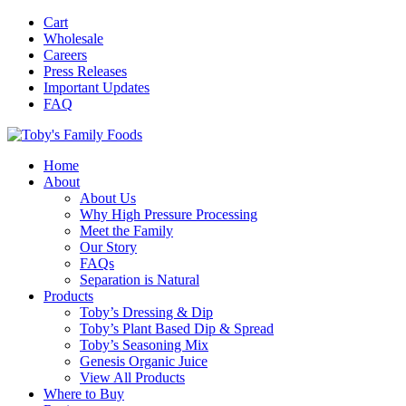
Cart
Wholesale
Careers
Press Releases
Important Updates
FAQ
Home
About
About Us
Why High Pressure Processing
Meet the Family
Our Story
FAQs
Separation is Natural
Products
Toby’s Dressing & Dip
Toby’s Plant Based Dip & Spread
Toby’s Seasoning Mix
Genesis Organic Juice
View All Products
Where to Buy