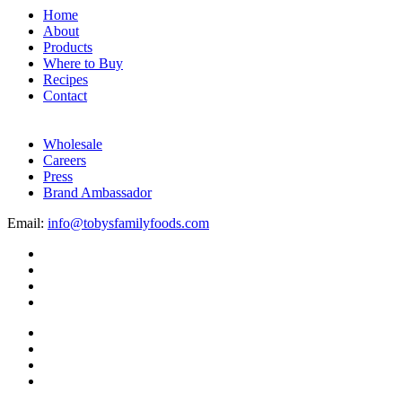
Home
About
Products
Where to Buy
Recipes
Contact
Wholesale
Careers
Press
Brand Ambassador
Email:
info@tobysfamilyfoods.com