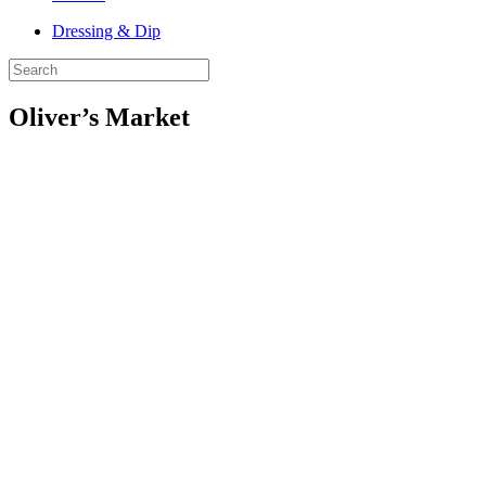
Dressing & Dip
Oliver’s Market