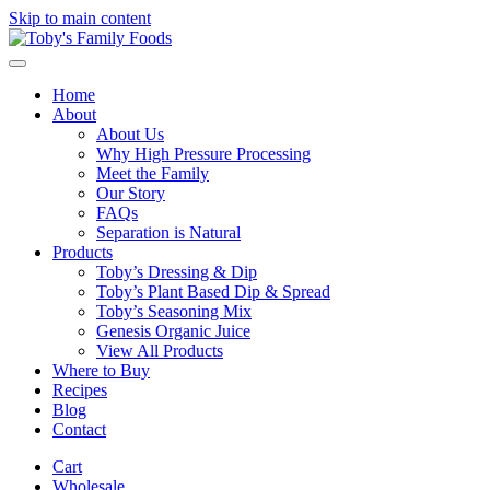
Skip to main content
Home
About
About Us
Why High Pressure Processing
Meet the Family
Our Story
FAQs
Separation is Natural
Products
Toby’s Dressing & Dip
Toby’s Plant Based Dip & Spread
Toby’s Seasoning Mix
Genesis Organic Juice
View All Products
Where to Buy
Recipes
Blog
Contact
Cart
Wholesale