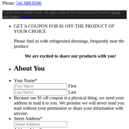
Phone:
541.689.8506
©
2026 Toby's Family Foods. All rights reserved. Site developed and hosted by
Rogue
Web Works
. |
Terms
GET A COUPON FOR
$
1
OFF THE PRODUCT OF
YOUR CHOICE
Please find us with refrigerated dressings, frequently near the
produce
We are excited to share our products with you!
About You
Your Name
*
First
Last
Because our $1 off coupon is a physical thing, we need your
address to mail it to you. We promise we will never send you
mail without your permission or share your information with
anyone.
Street Address
*