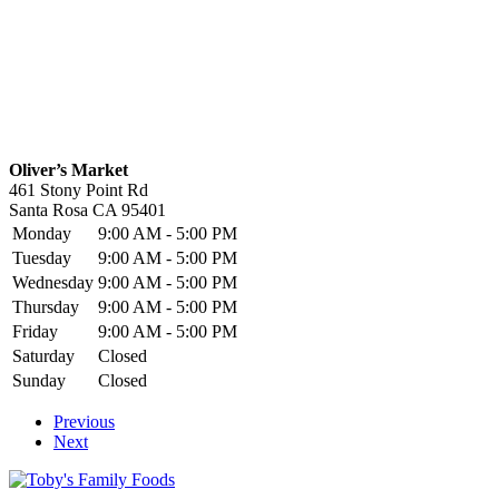
Oliver’s Market
461 Stony Point Rd
Santa Rosa
CA
95401
Monday
9:00 AM - 5:00 PM
Tuesday
9:00 AM - 5:00 PM
Wednesday
9:00 AM - 5:00 PM
Thursday
9:00 AM - 5:00 PM
Friday
9:00 AM - 5:00 PM
Saturday
Closed
Sunday
Closed
Previous
Next