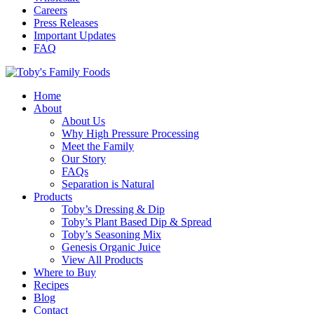
Careers
Press Releases
Important Updates
FAQ
Home
About
About Us
Why High Pressure Processing
Meet the Family
Our Story
FAQs
Separation is Natural
Products
Toby’s Dressing & Dip
Toby’s Plant Based Dip & Spread
Toby’s Seasoning Mix
Genesis Organic Juice
View All Products
Where to Buy
Recipes
Blog
Contact