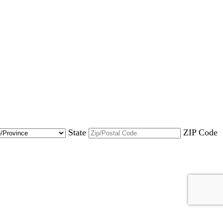
State
ZIP Code