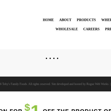
HOME
ABOUT
PRODUCTS
WHER
WHOLESALE
CAREERS
PR
6 Toby's Family Foods. All rights reserved. Site developed and hosted by
Rogue Web Works
. 
$