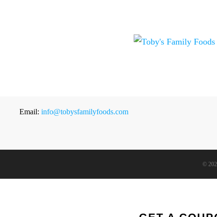
Email:
info@tobysfamilyfoods.com
©
202