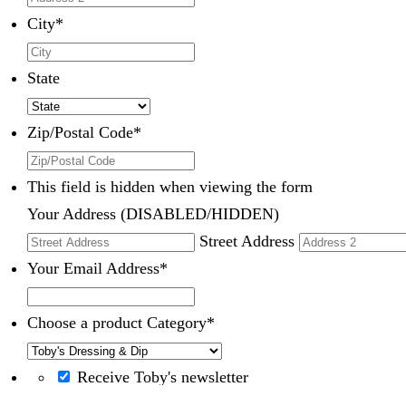
City
*
State
Zip/Postal Code
*
This field is hidden when viewing the form
Your Address (DISABLED/HIDDEN)
Street Address
Your Email Address
*
Choose a product Category
*
Receive Toby's newsletter