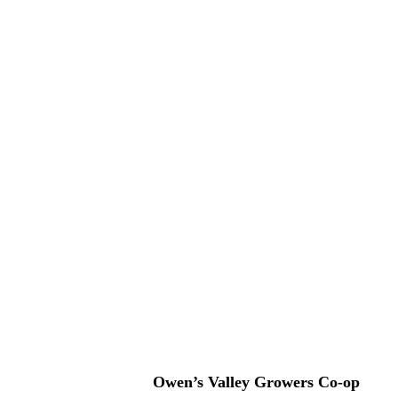
Owen’s Valley Growers Co-op