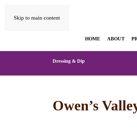
Skip to main content
HOME
ABOUT
P
Dressing & Dip
Owen’s Valle