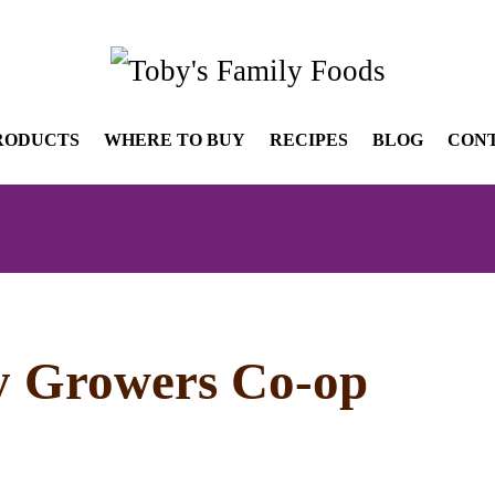
RODUCTS
WHERE TO BUY
RECIPES
BLOG
CON
y Growers Co-op