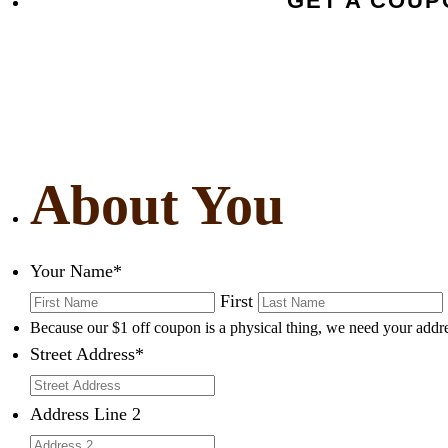
GET A COU
About You
Your Name
*
First
Because our $1 off coupon is a physical thing, we need your addre
Street Address
*
Address Line 2