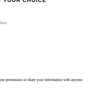
F YOUR CHOICE
oduce
your permission or share your information with anyone.