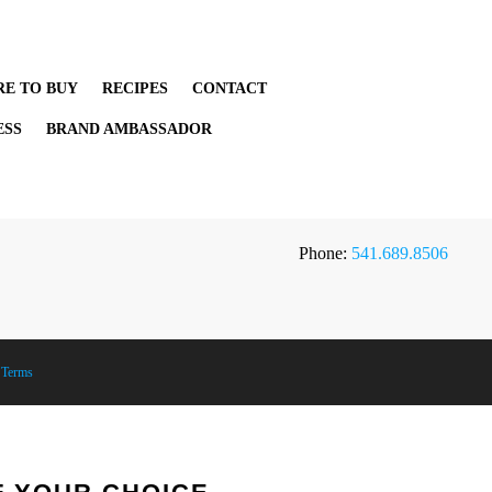
E TO BUY
RECIPES
CONTACT
ESS
BRAND AMBASSADOR
Phone:
541.689.8506
|
Terms