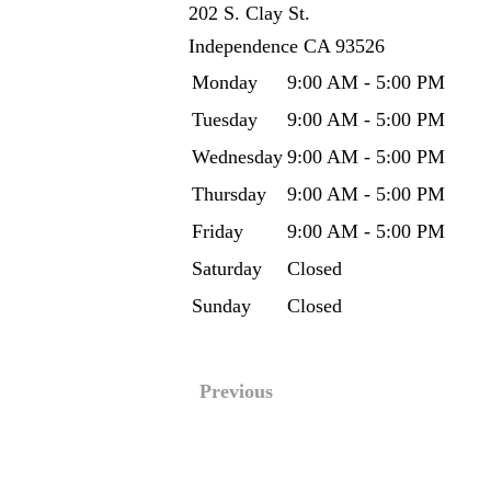
202 S. Clay St.
Independence
CA
93526
Monday
9:00 AM - 5:00 PM
Tuesday
9:00 AM - 5:00 PM
Wednesday
9:00 AM - 5:00 PM
Thursday
9:00 AM - 5:00 PM
Friday
9:00 AM - 5:00 PM
Saturday
Closed
Sunday
Closed
Previous