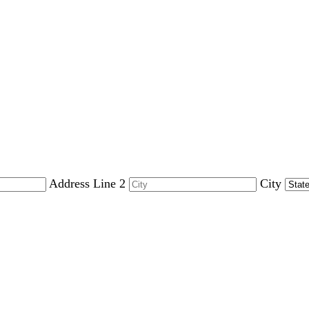
Address Line 2
City