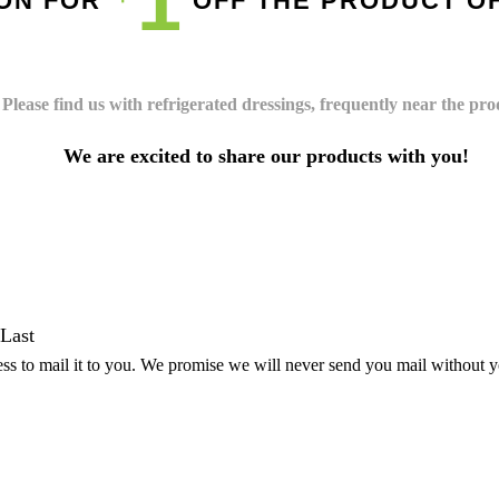
1
PON FOR
OFF THE PRODUCT O
Please find us with refrigerated dressings, frequently near the pr
We are excited to share our products with you!
Last
ss to mail it to you. We promise we will never send you mail without 