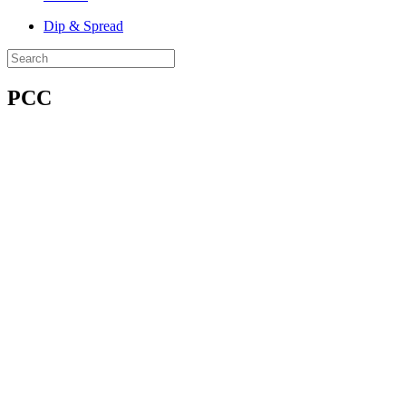
Dip & Spread
PCC