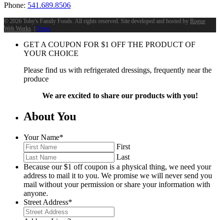
Phone:
541.689.8506
©
2026 Toby's Family Foods. All rights reserved. Site developed and hosted by
Rogue
Web Works
. |
Terms
GET A COUPON FOR
$
1
OFF THE PRODUCT OF
YOUR CHOICE
Please find us with refrigerated dressings, frequently near the
produce
We are excited to share our products with you!
About You
Your Name
*
First
Last
Because our $1 off coupon is a physical thing, we need your
address to mail it to you. We promise we will never send you
mail without your permission or share your information with
anyone.
Street Address
*