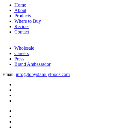
Home
About
Products
Where to Buy
Recipes
Contact
Wholesale
Careers
Press
Brand Ambassador
Email:
info@tobysfamilyfoods.com