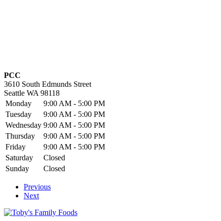
PCC
3610 South Edmunds Street
Seattle
WA
98118
Monday
9:00 AM - 5:00 PM
Tuesday
9:00 AM - 5:00 PM
Wednesday
9:00 AM - 5:00 PM
Thursday
9:00 AM - 5:00 PM
Friday
9:00 AM - 5:00 PM
Saturday
Closed
Sunday
Closed
Previous
Next