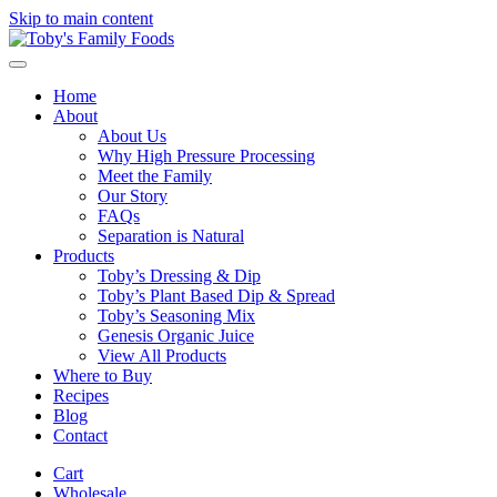
Skip to main content
Home
About
About Us
Why High Pressure Processing
Meet the Family
Our Story
FAQs
Separation is Natural
Products
Toby’s Dressing & Dip
Toby’s Plant Based Dip & Spread
Toby’s Seasoning Mix
Genesis Organic Juice
View All Products
Where to Buy
Recipes
Blog
Contact
Cart
Wholesale