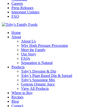
Careers
Press Releases
Important Updates
FAQ
Home
About
About Us
Why High Pressure Processing
Meet the Family
Our Story
FAQs
Separation is Natural
Products
Toby’s Dressing & Dip
Toby’s Plant Based Dip & Spread
Toby’s Seasoning Mix
Genesis Organic Juice
View All Products
Where to Buy
Recipes
Blog
Contact