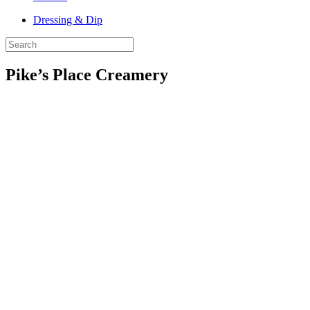
Dressing & Dip
Pike’s Place Creamery