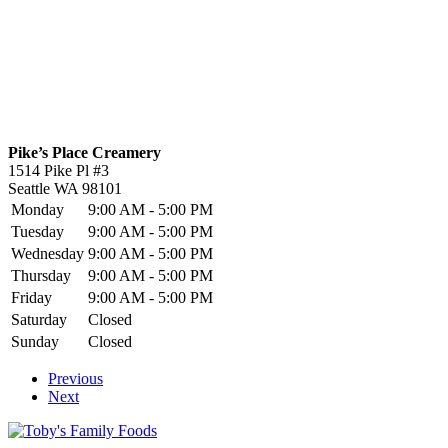
Pike’s Place Creamery
1514 Pike Pl #3
Seattle
WA
98101
Monday
9:00 AM - 5:00 PM
Tuesday
9:00 AM - 5:00 PM
Wednesday
9:00 AM - 5:00 PM
Thursday
9:00 AM - 5:00 PM
Friday
9:00 AM - 5:00 PM
Saturday
Closed
Sunday
Closed
Previous
Next