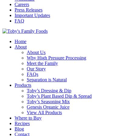
Careers
Press Releases
Important Updates
FAQ
Home
About
About Us
Why High Pressure Processing
Meet the Family
Our Story
FAQs
Separation is Natural
Products
Toby’s Dressing & Dip
Toby’s Plant Based Dip & Spread
Toby’s Seasoning Mix
Genesis Organic Juice
View All Products
Where to Buy
Recipes
Blog
Contact