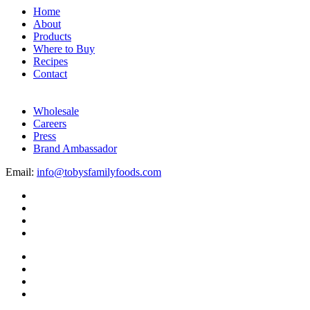
Home
About
Products
Where to Buy
Recipes
Contact
Wholesale
Careers
Press
Brand Ambassador
Email:
info@tobysfamilyfoods.com