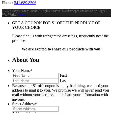
Phone:
541.689.8506
©
2026 Toby's Family Foods. All rights reserved. Site developed and hosted by
Rogue
Web Works
. |
Terms
GET A COUPON FOR
$
1
OFF THE PRODUCT OF
YOUR CHOICE
Please find us with refrigerated dressings, frequently near the
produce
We are excited to share our products with you!
About You
Your Name
*
First
Last
Because our $1 off coupon is a physical thing, we need your
address to mail it to you. We promise we will never send you
mail without your permission or share your information with
anyone.
Street Address
*