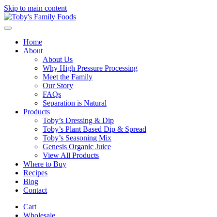
Skip to main content
Home
About
About Us
Why High Pressure Processing
Meet the Family
Our Story
FAQs
Separation is Natural
Products
Toby’s Dressing & Dip
Toby’s Plant Based Dip & Spread
Toby’s Seasoning Mix
Genesis Organic Juice
View All Products
Where to Buy
Recipes
Blog
Contact
Cart
Wholesale