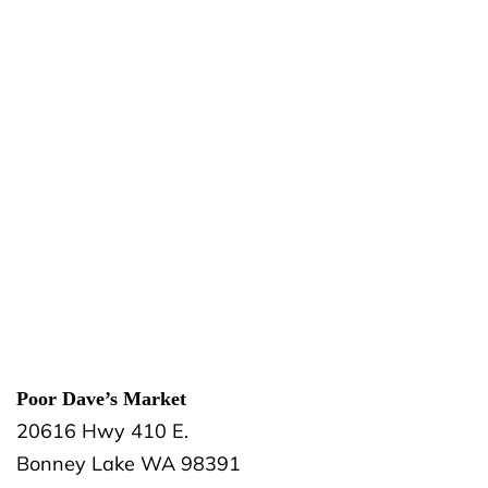
Poor Dave’s Market
20616 Hwy 410 E.
Bonney Lake
WA
98391