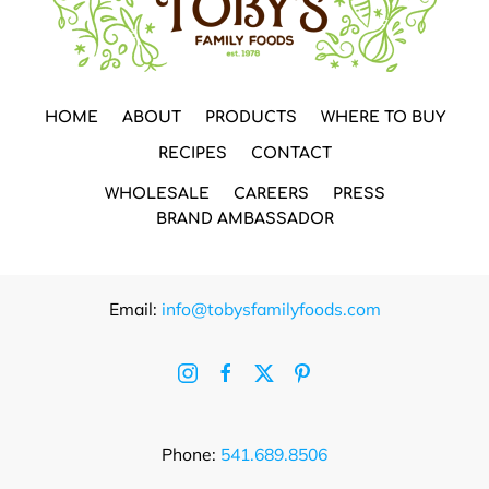
HOME
ABOUT
PRODUCTS
WHERE TO BUY
RECIPES
CONTACT
WHOLESALE
CAREERS
PRESS
BRAND AMBASSADOR
Email:
info@tobysfamilyfoods.com
Phone:
541.689.8506