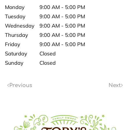
Monday
9:00 AM - 5:00 PM
Tuesday
9:00 AM - 5:00 PM
Wednesday
9:00 AM - 5:00 PM
Thursday
9:00 AM - 5:00 PM
Friday
9:00 AM - 5:00 PM
Saturday
Closed
Sunday
Closed
Previous
Next