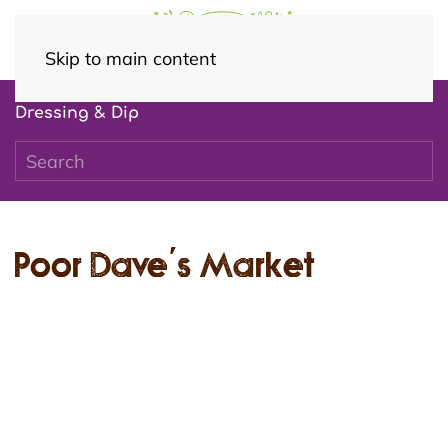
Skip to main content
Dressing & Dip
Poor Dave’s Market