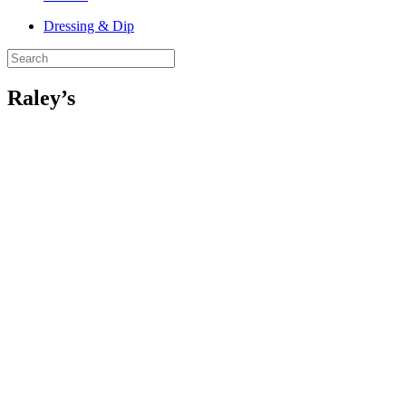
Dressing & Dip
Raley’s