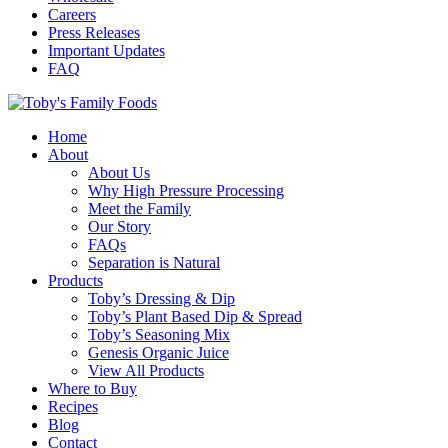
Careers
Press Releases
Important Updates
FAQ
Home
About
About Us
Why High Pressure Processing
Meet the Family
Our Story
FAQs
Separation is Natural
Products
Toby’s Dressing & Dip
Toby’s Plant Based Dip & Spread
Toby’s Seasoning Mix
Genesis Organic Juice
View All Products
Where to Buy
Recipes
Blog
Contact