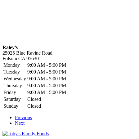
Raley’s
25025 Blue Ravine Road
Folsom
CA
95630
Monday
9:00 AM - 5:00 PM
Tuesday
9:00 AM - 5:00 PM
Wednesday
9:00 AM - 5:00 PM
Thursday
9:00 AM - 5:00 PM
Friday
9:00 AM - 5:00 PM
Saturday
Closed
Sunday
Closed
Previous
Next