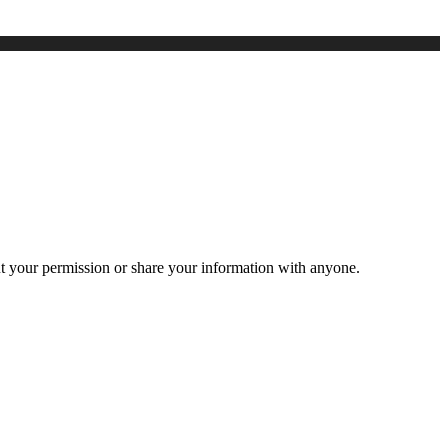
ut your permission or share your information with anyone.