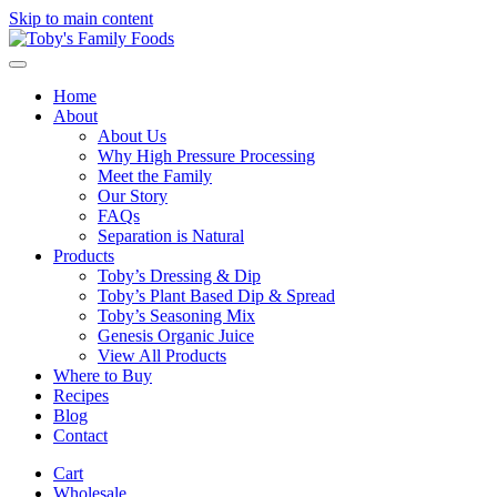
Skip to main content
Home
About
About Us
Why High Pressure Processing
Meet the Family
Our Story
FAQs
Separation is Natural
Products
Toby’s Dressing & Dip
Toby’s Plant Based Dip & Spread
Toby’s Seasoning Mix
Genesis Organic Juice
View All Products
Where to Buy
Recipes
Blog
Contact
Cart
Wholesale