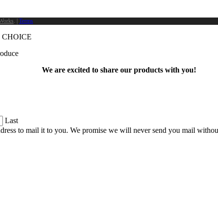
Works
. |
Terms
 CHOICE
produce
We are excited to share our products with you!
Last
dress to mail it to you. We promise we will never send you mail witho