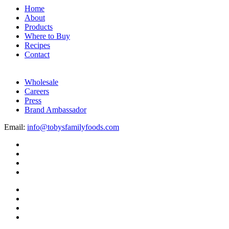
Home
About
Products
Where to Buy
Recipes
Contact
Wholesale
Careers
Press
Brand Ambassador
Email:
info@tobysfamilyfoods.com