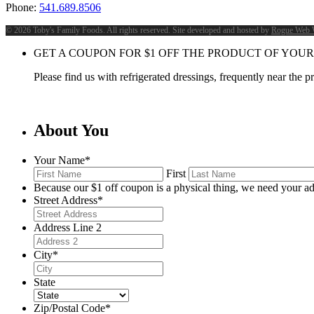
Phone:
541.689.8506
©
2026 Toby's Family Foods. All rights reserved. Site developed and hosted by
Rogue Web 
GET A COUPON FOR
$
1
OFF THE PRODUCT OF YOUR
Please find us with refrigerated dressings, frequently near the 
About You
Your Name
*
First
Because our $1 off coupon is a physical thing, we need your ad
Street Address
*
Address Line 2
City
*
State
Zip/Postal Code
*