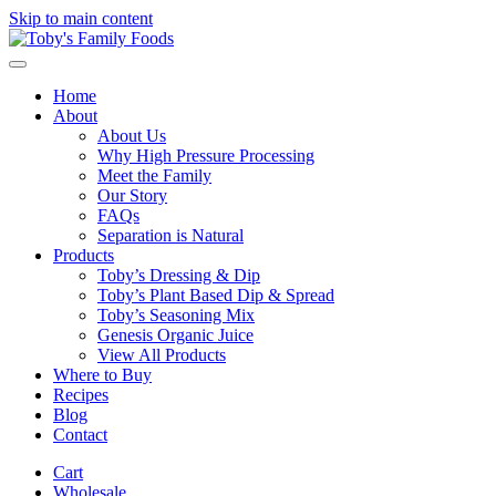
Skip to main content
Home
About
About Us
Why High Pressure Processing
Meet the Family
Our Story
FAQs
Separation is Natural
Products
Toby’s Dressing & Dip
Toby’s Plant Based Dip & Spread
Toby’s Seasoning Mix
Genesis Organic Juice
View All Products
Where to Buy
Recipes
Blog
Contact
Cart
Wholesale