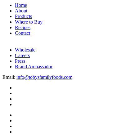
Home
About
Products
Where to Buy
Recipes
Contact
Wholesale
Careers
Press
Brand Ambassador
Email:
info@tobysfamilyfoods.com