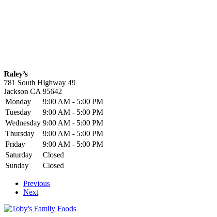
Raley’s
781 South Highway 49
Jackson
CA
95642
Monday
9:00 AM - 5:00 PM
Tuesday
9:00 AM - 5:00 PM
Wednesday
9:00 AM - 5:00 PM
Thursday
9:00 AM - 5:00 PM
Friday
9:00 AM - 5:00 PM
Saturday
Closed
Sunday
Closed
Previous
Next