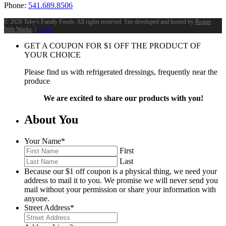
Phone:
541.689.8506
©
2026 Toby's Family Foods. All rights reserved. Site developed and hosted by
Rogue
Web Works
. |
Terms
GET A COUPON FOR
$
1
OFF THE PRODUCT OF
YOUR CHOICE
Please find us with refrigerated dressings, frequently near the
produce
We are excited to share our products with you!
About You
Your Name
*
First
Last
Because our $1 off coupon is a physical thing, we need your
address to mail it to you. We promise we will never send you
mail without your permission or share your information with
anyone.
Street Address
*