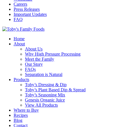
Careers
Press Releases
Important Updates
FAQ
Home
About
About Us
Why High Pressure Processing
Meet the Family
Our Story
FAQs
Separation is Natural
Products
Toby’s Dressing & Dip
Toby’s Plant Based Dip & Spread
Toby’s Seasoning Mix
Genesis Organic Juice
View All Products
Where to Buy
Recipes
Blog
Contact