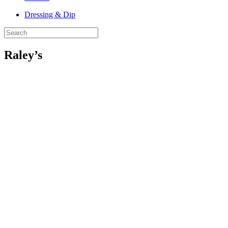
Dressing & Dip
Raley’s