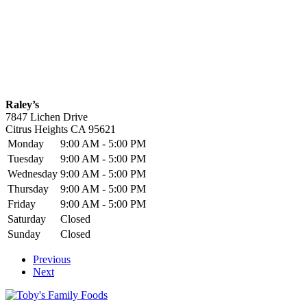
Raley’s
7847 Lichen Drive
Citrus Heights
CA
95621
Monday
9:00 AM - 5:00 PM
Tuesday
9:00 AM - 5:00 PM
Wednesday
9:00 AM - 5:00 PM
Thursday
9:00 AM - 5:00 PM
Friday
9:00 AM - 5:00 PM
Saturday
Closed
Sunday
Closed
Previous
Next