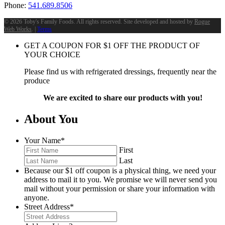
Phone:
541.689.8506
©
2026 Toby's Family Foods. All rights reserved. Site developed and hosted by
Rogue
Web Works
. |
Terms
GET A COUPON FOR
$
1
OFF THE PRODUCT OF
YOUR CHOICE
Please find us with refrigerated dressings, frequently near the
produce
We are excited to share our products with you!
About You
Your Name
*
First
Last
Because our $1 off coupon is a physical thing, we need your
address to mail it to you. We promise we will never send you
mail without your permission or share your information with
anyone.
Street Address
*