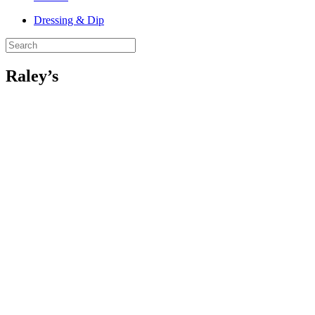
Dressing & Dip
Raley’s