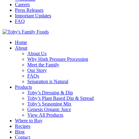
Careers
Press Releases
Important Updates
FAQ
Home
About
About Us
Why High Pressure Processing
Meet the Family
Our Story
FAQs
Separation is Natural
Products
Toby’s Dressing & Dip
Toby’s Plant Based Dip & Spread
Toby’s Seasoning Mix
Genesis Organic Juice
View All Products
Where to Buy
Recipes
Blog
Contact