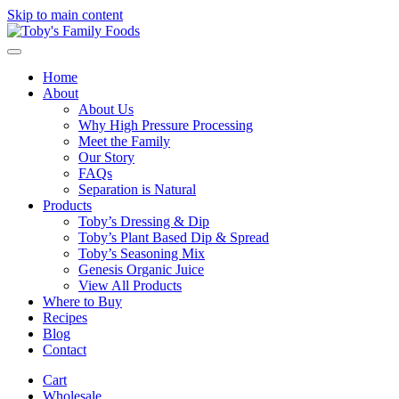
Skip to main content
Home
About
About Us
Why High Pressure Processing
Meet the Family
Our Story
FAQs
Separation is Natural
Products
Toby’s Dressing & Dip
Toby’s Plant Based Dip & Spread
Toby’s Seasoning Mix
Genesis Organic Juice
View All Products
Where to Buy
Recipes
Blog
Contact
Cart
Wholesale