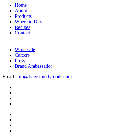
Home
About
Products
Where to Buy
Recipes
Contact
Wholesale
Careers
Press
Brand Ambassador
Email:
info@tobysfamilyfoods.com