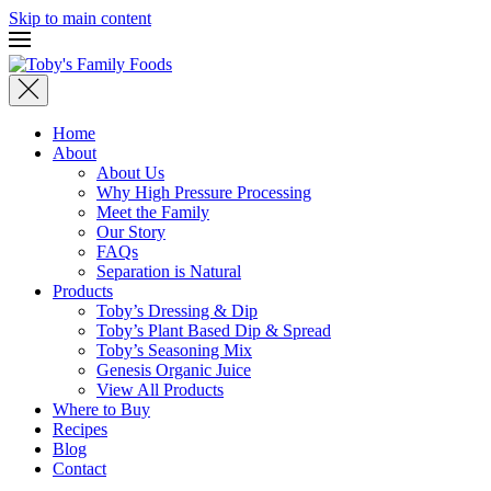
Skip to main content
Home
About
About Us
Why High Pressure Processing
Meet the Family
Our Story
FAQs
Separation is Natural
Products
Toby’s Dressing & Dip
Toby’s Plant Based Dip & Spread
Toby’s Seasoning Mix
Genesis Organic Juice
View All Products
Where to Buy
Recipes
Blog
Contact