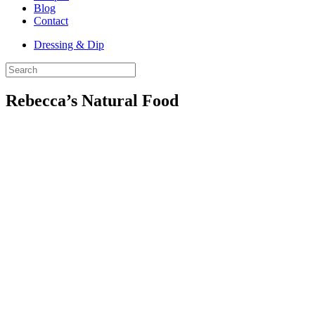
Blog
Contact
Dressing & Dip
Rebecca’s Natural Food