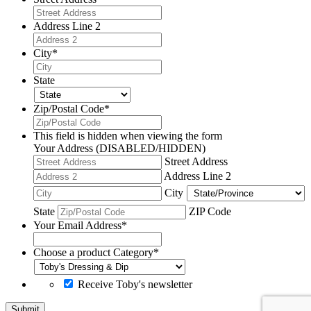
Address Line 2
City
*
State
Zip/Postal Code
*
This field is hidden when viewing the form
Your Address (DISABLED/HIDDEN)
Street Address
Address Line 2
City
State
ZIP Code
Your Email Address
*
Choose a product Category
*
Receive Toby's newsletter
Submit