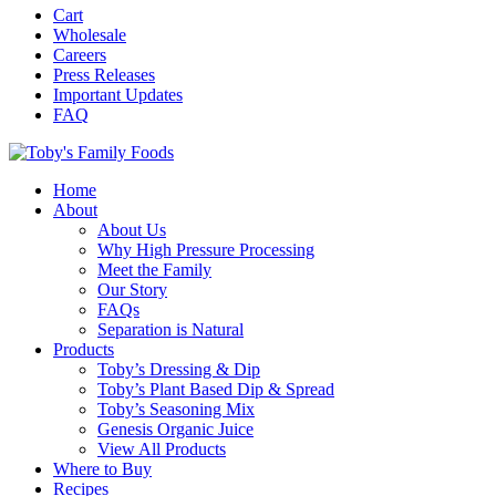
Cart
Wholesale
Careers
Press Releases
Important Updates
FAQ
Home
About
About Us
Why High Pressure Processing
Meet the Family
Our Story
FAQs
Separation is Natural
Products
Toby’s Dressing & Dip
Toby’s Plant Based Dip & Spread
Toby’s Seasoning Mix
Genesis Organic Juice
View All Products
Where to Buy
Recipes