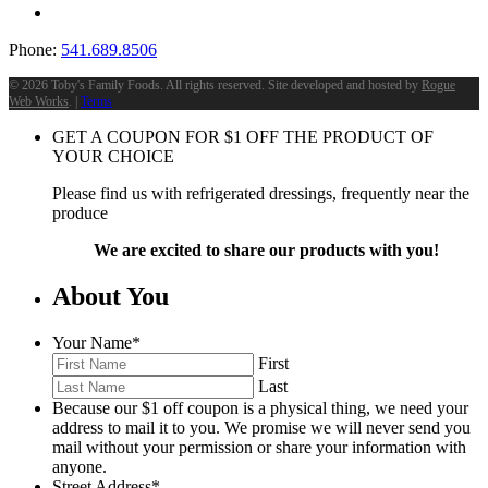
Phone:
541.689.8506
©
2026 Toby's Family Foods. All rights reserved. Site developed and hosted by
Rogue
Web Works
. |
Terms
GET A COUPON FOR
$
1
OFF THE PRODUCT OF
YOUR CHOICE
Please find us with refrigerated dressings, frequently near the
produce
We are excited to share our products with you!
About You
Your Name
*
First
Last
Because our $1 off coupon is a physical thing, we need your
address to mail it to you. We promise we will never send you
mail without your permission or share your information with
anyone.
Street Address
*