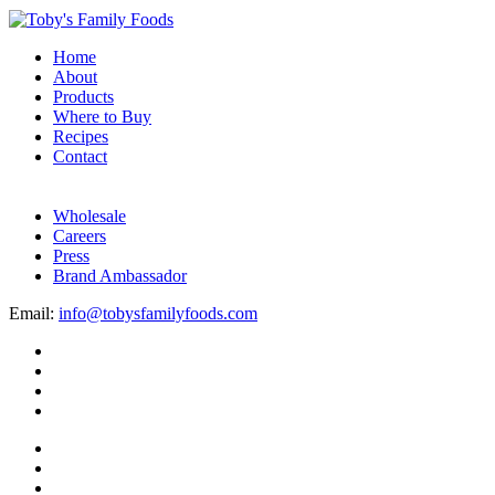
Home
About
Products
Where to Buy
Recipes
Contact
Wholesale
Careers
Press
Brand Ambassador
Email:
info@tobysfamilyfoods.com