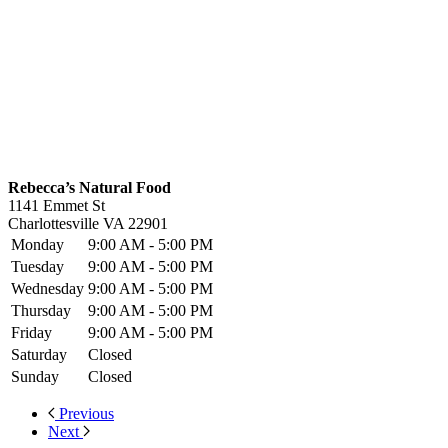
Rebecca’s Natural Food
1141 Emmet St
Charlottesville
VA
22901
Monday
9:00 AM - 5:00 PM
Tuesday
9:00 AM - 5:00 PM
Wednesday
9:00 AM - 5:00 PM
Thursday
9:00 AM - 5:00 PM
Friday
9:00 AM - 5:00 PM
Saturday
Closed
Sunday
Closed
Previous
Next