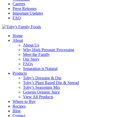
Careers
Press Releases
Important Updates
FAQ
Home
About
About Us
Why High Pressure Processing
Meet the Family
Our Story
FAQs
Separation is Natural
Products
Toby’s Dressing & Dip
Toby’s Plant Based Dip & Spread
Toby’s Seasoning Mix
Genesis Organic Juice
View All Products
Where to Buy
Recipes
Blog
Contact