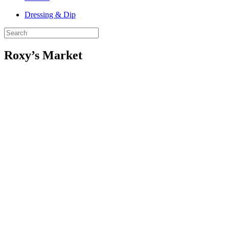
Dressing & Dip
Roxy’s Market