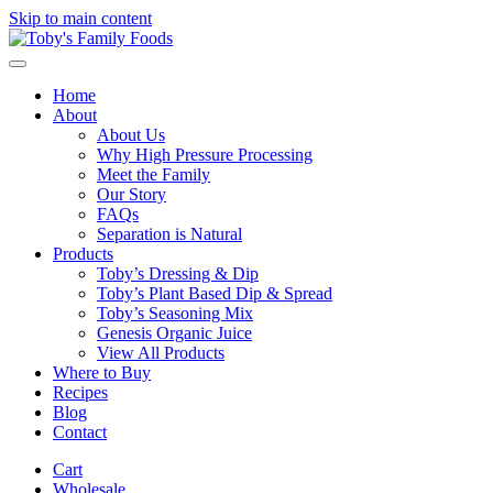
Skip to main content
Home
About
About Us
Why High Pressure Processing
Meet the Family
Our Story
FAQs
Separation is Natural
Products
Toby’s Dressing & Dip
Toby’s Plant Based Dip & Spread
Toby’s Seasoning Mix
Genesis Organic Juice
View All Products
Where to Buy
Recipes
Blog
Contact
Cart
Wholesale