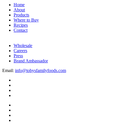
Home
About
Products
Where to Buy
Recipes
Contact
Wholesale
Careers
Press
Brand Ambassador
Email:
info@tobysfamilyfoods.com