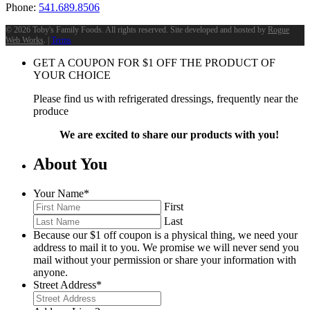
Phone:
541.689.8506
©
2026 Toby's Family Foods. All rights reserved. Site developed and hosted by
Rogue
Web Works
. |
Terms
GET A COUPON FOR
$
1
OFF THE PRODUCT OF
YOUR CHOICE
Please find us with refrigerated dressings, frequently near the
produce
We are excited to share our products with you!
About You
Your Name
*
First
Last
Because our $1 off coupon is a physical thing, we need your
address to mail it to you. We promise we will never send you
mail without your permission or share your information with
anyone.
Street Address
*