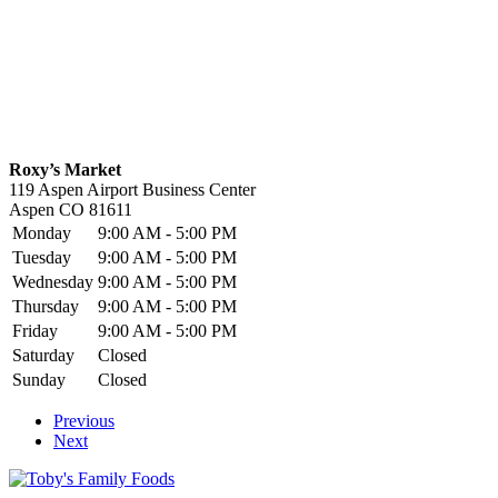
Roxy’s Market
119 Aspen Airport Business Center
Aspen
CO
81611
Monday
9:00 AM - 5:00 PM
Tuesday
9:00 AM - 5:00 PM
Wednesday
9:00 AM - 5:00 PM
Thursday
9:00 AM - 5:00 PM
Friday
9:00 AM - 5:00 PM
Saturday
Closed
Sunday
Closed
Previous
Next