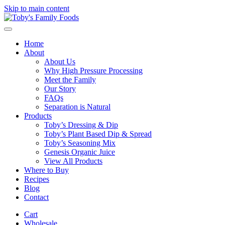
Skip to main content
Home
About
About Us
Why High Pressure Processing
Meet the Family
Our Story
FAQs
Separation is Natural
Products
Toby’s Dressing & Dip
Toby’s Plant Based Dip & Spread
Toby’s Seasoning Mix
Genesis Organic Juice
View All Products
Where to Buy
Recipes
Blog
Contact
Cart
Wholesale