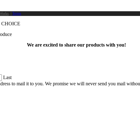
Works
. |
Terms
 CHOICE
produce
We are excited to share our products with you!
Last
dress to mail it to you. We promise we will never send you mail witho