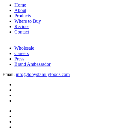
Home
About
Products
Where to Buy
Recipes
Contact
Wholesale
Careers
Press
Brand Ambassador
Email:
info@tobysfamilyfoods.com