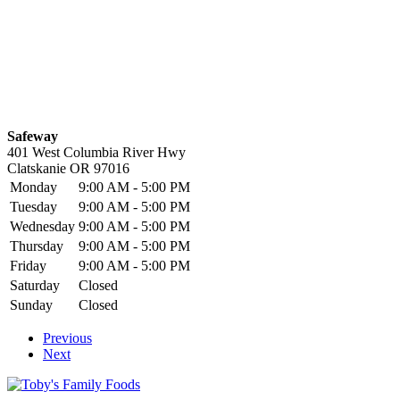
Safeway
401 West Columbia River Hwy
Clatskanie
OR
97016
Monday
9:00 AM - 5:00 PM
Tuesday
9:00 AM - 5:00 PM
Wednesday
9:00 AM - 5:00 PM
Thursday
9:00 AM - 5:00 PM
Friday
9:00 AM - 5:00 PM
Saturday
Closed
Sunday
Closed
Previous
Next