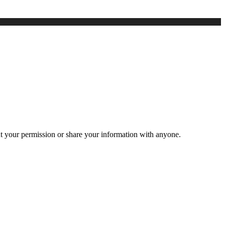
ut your permission or share your information with anyone.