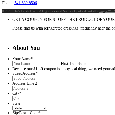
Phone:
541.689.8506
©
2026 Toby's Family Foods. All rights reserved. Site developed and hosted by
Rogue Web 
GET A COUPON FOR
$
1
OFF THE PRODUCT OF YOUR
Please find us with refrigerated dressings, frequently near the 
About You
Your Name
*
First
Because our $1 off coupon is a physical thing, we need your ad
Street Address
*
Address Line 2
City
*
State
Zip/Postal Code
*