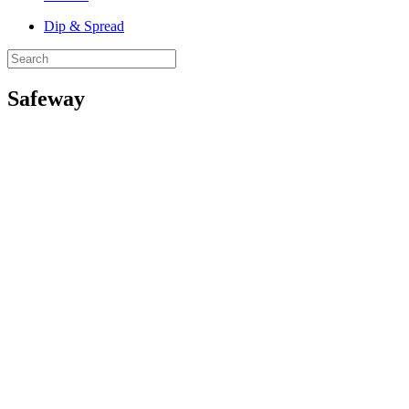
Dip & Spread
Safeway