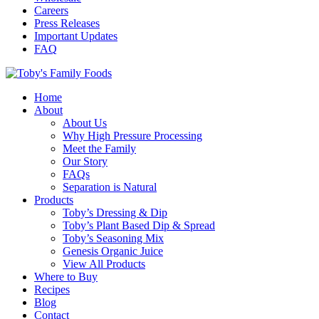
Careers
Press Releases
Important Updates
FAQ
Home
About
About Us
Why High Pressure Processing
Meet the Family
Our Story
FAQs
Separation is Natural
Products
Toby’s Dressing & Dip
Toby’s Plant Based Dip & Spread
Toby’s Seasoning Mix
Genesis Organic Juice
View All Products
Where to Buy
Recipes
Blog
Contact