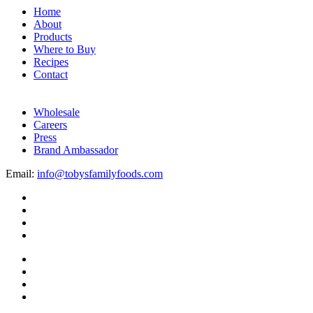
Home
About
Products
Where to Buy
Recipes
Contact
Wholesale
Careers
Press
Brand Ambassador
Email:
info@tobysfamilyfoods.com