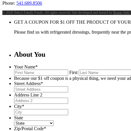
Phone:
541.689.8506
©
2026 Toby's Family Foods. All rights reserved. Site developed and hosted by
Rogue Web 
GET A COUPON FOR
$
1
OFF THE PRODUCT OF YOUR
Please find us with refrigerated dressings, frequently near the 
About You
Your Name
*
First
Because our $1 off coupon is a physical thing, we need your ad
Street Address
*
Address Line 2
City
*
State
Zip/Postal Code
*