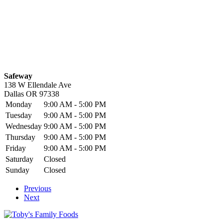
Safeway
138 W Ellendale Ave
Dallas
OR
97338
Monday
9:00 AM - 5:00 PM
Tuesday
9:00 AM - 5:00 PM
Wednesday
9:00 AM - 5:00 PM
Thursday
9:00 AM - 5:00 PM
Friday
9:00 AM - 5:00 PM
Saturday
Closed
Sunday
Closed
Previous
Next