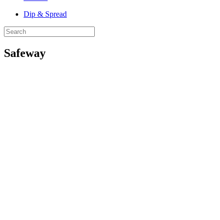
Dip & Spread
Safeway