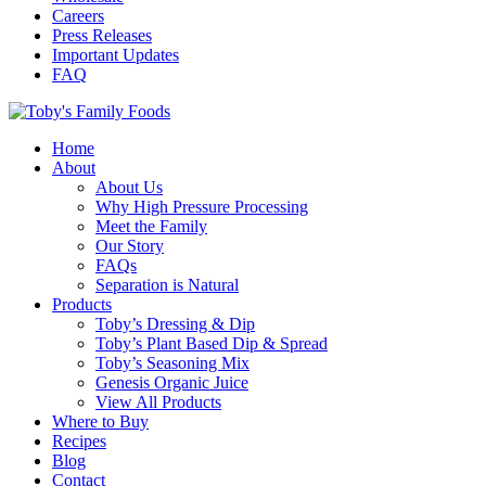
Careers
Press Releases
Important Updates
FAQ
Home
About
About Us
Why High Pressure Processing
Meet the Family
Our Story
FAQs
Separation is Natural
Products
Toby’s Dressing & Dip
Toby’s Plant Based Dip & Spread
Toby’s Seasoning Mix
Genesis Organic Juice
View All Products
Where to Buy
Recipes
Blog
Contact