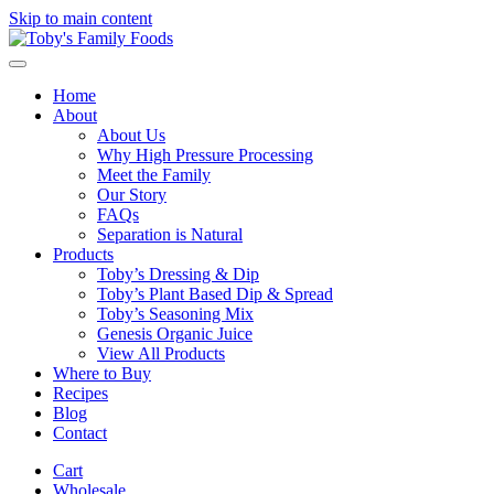
Skip to main content
Home
About
About Us
Why High Pressure Processing
Meet the Family
Our Story
FAQs
Separation is Natural
Products
Toby’s Dressing & Dip
Toby’s Plant Based Dip & Spread
Toby’s Seasoning Mix
Genesis Organic Juice
View All Products
Where to Buy
Recipes
Blog
Contact
Cart
Wholesale