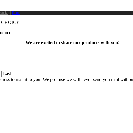
Works
. |
Terms
 CHOICE
produce
We are excited to share our products with you!
Last
dress to mail it to you. We promise we will never send you mail witho