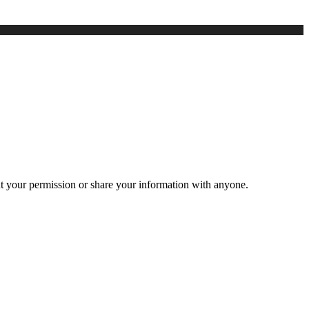
ut your permission or share your information with anyone.