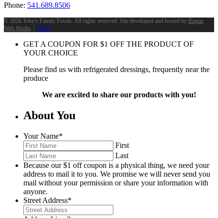
Phone:
541.689.8506
©
2026 Toby's Family Foods. All rights reserved. Site developed and hosted by
Rogue
Web Works
. |
Terms
GET A COUPON FOR
$
1
OFF THE PRODUCT OF
YOUR CHOICE
Please find us with refrigerated dressings, frequently near the
produce
We are excited to share our products with you!
About You
Your Name
*
First
Last
Because our $1 off coupon is a physical thing, we need your
address to mail it to you. We promise we will never send you
mail without your permission or share your information with
anyone.
Street Address
*