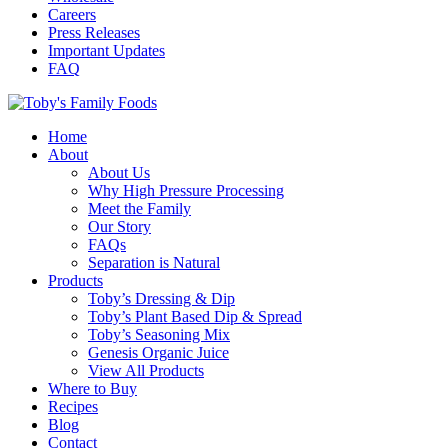
Careers
Press Releases
Important Updates
FAQ
Home
About
About Us
Why High Pressure Processing
Meet the Family
Our Story
FAQs
Separation is Natural
Products
Toby’s Dressing & Dip
Toby’s Plant Based Dip & Spread
Toby’s Seasoning Mix
Genesis Organic Juice
View All Products
Where to Buy
Recipes
Blog
Contact