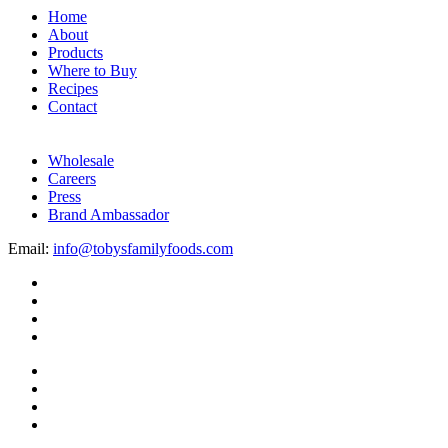
Home
About
Products
Where to Buy
Recipes
Contact
Wholesale
Careers
Press
Brand Ambassador
Email:
info@tobysfamilyfoods.com