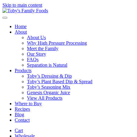
Skip to main content
Home
About
About Us
Why High Pressure Processing
Meet the Family
Our Story
FAQs
Separation is Natural
Products
Toby’s Dressing & Dip
Toby’s Plant Based Dip & Spread
Toby’s Seasoning Mix
Genesis Organic Juice
View All Products
Where to Buy
Recipes
Blog
Contact
Cart
Wholesale