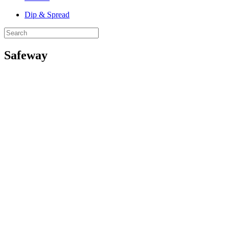
Dip & Spread
Safeway