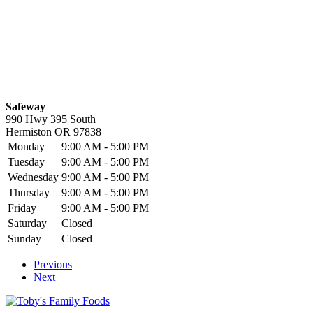
Safeway
990 Hwy 395 South
Hermiston
OR
97838
Monday
9:00 AM - 5:00 PM
Tuesday
9:00 AM - 5:00 PM
Wednesday
9:00 AM - 5:00 PM
Thursday
9:00 AM - 5:00 PM
Friday
9:00 AM - 5:00 PM
Saturday
Closed
Sunday
Closed
Previous
Next