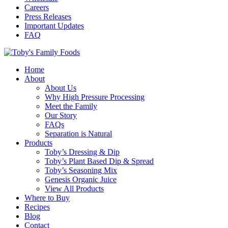
Careers
Press Releases
Important Updates
FAQ
Home
About
About Us
Why High Pressure Processing
Meet the Family
Our Story
FAQs
Separation is Natural
Products
Toby’s Dressing & Dip
Toby’s Plant Based Dip & Spread
Toby’s Seasoning Mix
Genesis Organic Juice
View All Products
Where to Buy
Recipes
Blog
Contact