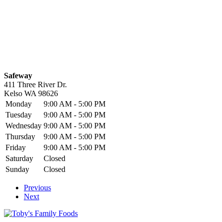
Safeway
411 Three River Dr.
Kelso
WA
98626
Monday
9:00 AM - 5:00 PM
Tuesday
9:00 AM - 5:00 PM
Wednesday
9:00 AM - 5:00 PM
Thursday
9:00 AM - 5:00 PM
Friday
9:00 AM - 5:00 PM
Saturday
Closed
Sunday
Closed
Previous
Next