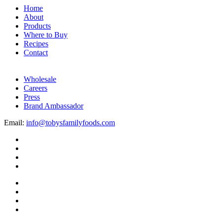
Home
About
Products
Where to Buy
Recipes
Contact
Wholesale
Careers
Press
Brand Ambassador
Email:
info@tobysfamilyfoods.com