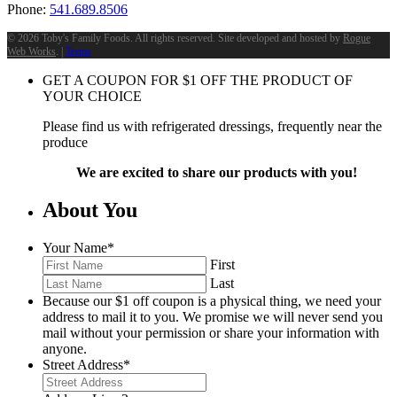
Phone:
541.689.8506
©
2026 Toby's Family Foods. All rights reserved. Site developed and hosted by
Rogue
Web Works
. |
Terms
GET A COUPON FOR
$
1
OFF THE PRODUCT OF
YOUR CHOICE
Please find us with refrigerated dressings, frequently near the
produce
We are excited to share our products with you!
About You
Your Name
*
First
Last
Because our $1 off coupon is a physical thing, we need your
address to mail it to you. We promise we will never send you
mail without your permission or share your information with
anyone.
Street Address
*