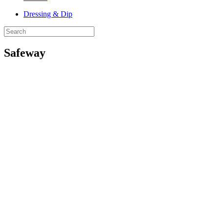
Dressing & Dip
Safeway