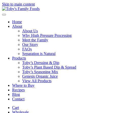
Skip to main content
Home
About
About Us
Why High Pressure Processing
Meet the Family
Our Story
FAQs
Separation is Natural
Products
Toby’s Dressing & Dip
Toby’s Plant Based Dip & Spread
Toby’s Seasoning Mix
Genesis Organic Juice
View All Products
Where to Buy
Recipes
Blog
Contact
Cart
Wholesale