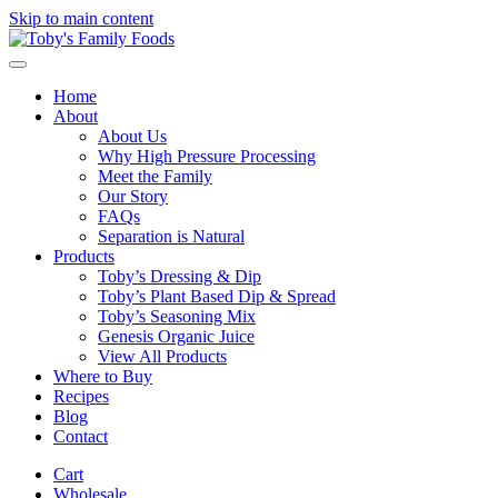
Skip to main content
Home
About
About Us
Why High Pressure Processing
Meet the Family
Our Story
FAQs
Separation is Natural
Products
Toby’s Dressing & Dip
Toby’s Plant Based Dip & Spread
Toby’s Seasoning Mix
Genesis Organic Juice
View All Products
Where to Buy
Recipes
Blog
Contact
Cart
Wholesale