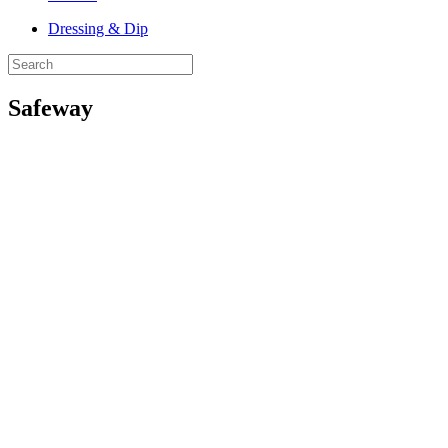
Dressing & Dip
Safeway