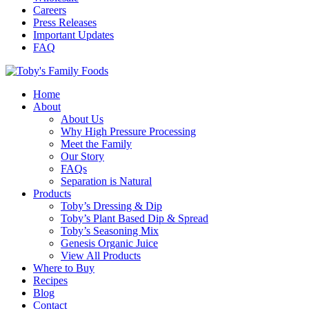
Careers
Press Releases
Important Updates
FAQ
Home
About
About Us
Why High Pressure Processing
Meet the Family
Our Story
FAQs
Separation is Natural
Products
Toby’s Dressing & Dip
Toby’s Plant Based Dip & Spread
Toby’s Seasoning Mix
Genesis Organic Juice
View All Products
Where to Buy
Recipes
Blog
Contact