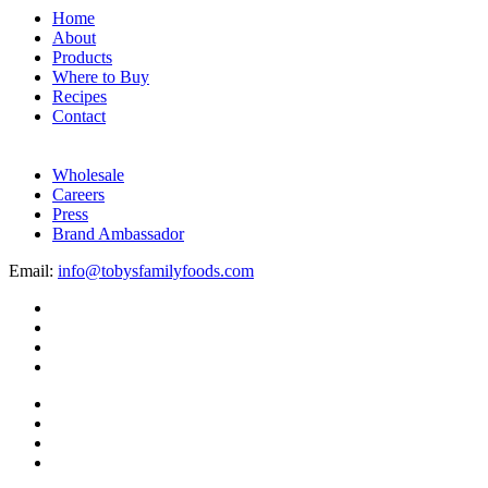
Home
About
Products
Where to Buy
Recipes
Contact
Wholesale
Careers
Press
Brand Ambassador
Email:
info@tobysfamilyfoods.com