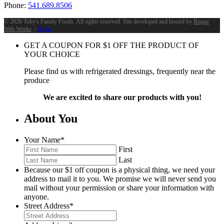
Phone:
541.689.8506
©
2026 Toby's Family Foods. All rights reserved. Site developed and hosted by
Rogue
Web Works
. |
Terms
GET A COUPON FOR
$
1
OFF THE PRODUCT OF
YOUR CHOICE
Please find us with refrigerated dressings, frequently near the
produce
We are excited to share our products with you!
About You
Your Name
*
First
Last
Because our $1 off coupon is a physical thing, we need your
address to mail it to you. We promise we will never send you
mail without your permission or share your information with
anyone.
Street Address
*