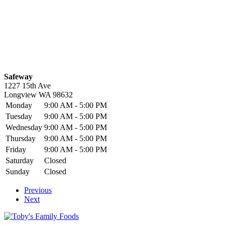
Safeway
1227 15th Ave
Longview
WA
98632
Monday
9:00 AM - 5:00 PM
Tuesday
9:00 AM - 5:00 PM
Wednesday
9:00 AM - 5:00 PM
Thursday
9:00 AM - 5:00 PM
Friday
9:00 AM - 5:00 PM
Saturday
Closed
Sunday
Closed
Previous
Next