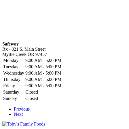
Safeway
Rx - 821 S. Main Street
Myrtle Creek
OR
97457
Monday
9:00 AM - 5:00 PM
Tuesday
9:00 AM - 5:00 PM
Wednesday
9:00 AM - 5:00 PM
Thursday
9:00 AM - 5:00 PM
Friday
9:00 AM - 5:00 PM
Saturday
Closed
Sunday
Closed
Previous
Next