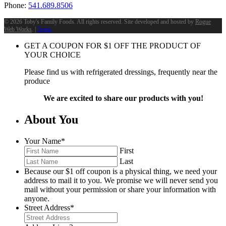
Phone:
541.689.8506
©
2026 Toby's Family Foods. All rights reserved. Site developed and hosted by
Rogue
Web Works
. |
Terms
GET A COUPON FOR
$
1
OFF THE PRODUCT OF
YOUR CHOICE
Please find us with refrigerated dressings, frequently near the
produce
We are excited to share our products with you!
About You
Your Name
*
First
Last
Because our $1 off coupon is a physical thing, we need your
address to mail it to you. We promise we will never send you
mail without your permission or share your information with
anyone.
Street Address
*