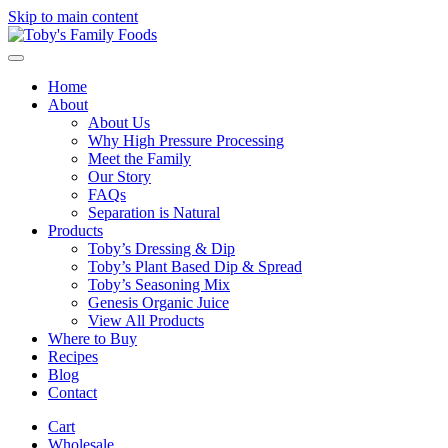
Skip to main content
Home
About
About Us
Why High Pressure Processing
Meet the Family
Our Story
FAQs
Separation is Natural
Products
Toby’s Dressing & Dip
Toby’s Plant Based Dip & Spread
Toby’s Seasoning Mix
Genesis Organic Juice
View All Products
Where to Buy
Recipes
Blog
Contact
Cart
Wholesale