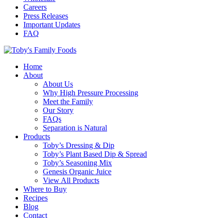
Careers
Press Releases
Important Updates
FAQ
Home
About
About Us
Why High Pressure Processing
Meet the Family
Our Story
FAQs
Separation is Natural
Products
Toby’s Dressing & Dip
Toby’s Plant Based Dip & Spread
Toby’s Seasoning Mix
Genesis Organic Juice
View All Products
Where to Buy
Recipes
Blog
Contact