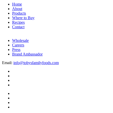
Home
About
Products
Where to Buy
Recipes
Contact
Wholesale
Careers
Press
Brand Ambassador
Email:
info@tobysfamilyfoods.com