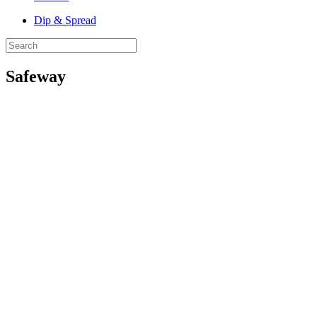
Dip & Spread
Safeway