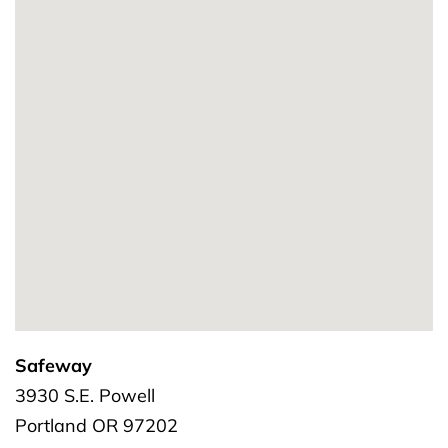
Safeway
3930 S.E. Powell
Portland
OR
97202