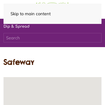
Skip to main content
Dip & Spread
Safeway