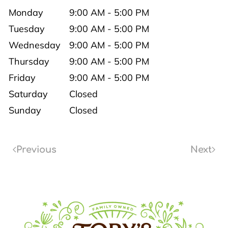
Monday
9:00 AM - 5:00 PM
Tuesday
9:00 AM - 5:00 PM
Wednesday
9:00 AM - 5:00 PM
Thursday
9:00 AM - 5:00 PM
Friday
9:00 AM - 5:00 PM
Saturday
Closed
Sunday
Closed
Previous
Next