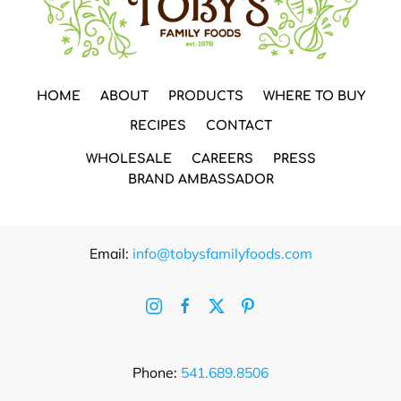
HOME
ABOUT
PRODUCTS
WHERE TO BUY
RECIPES
CONTACT
WHOLESALE
CAREERS
PRESS
BRAND AMBASSADOR
Email:
info@tobysfamilyfoods.com
Phone:
541.689.8506