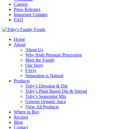
Careers
Press Releases
Important Updates
FAQ
Home
About
About Us
Why High Pressure Processing
Meet the Family
Our Story
FAQs
Separation is Natural
Products
Toby’s Dressing & Dip
Toby’s Plant Based Dip & Spread
Toby’s Seasoning Mix
Genesis Organic Juice
View All Products
Where to Buy
Recipes
Blog
Contact