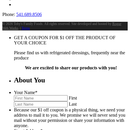
Phone:
541.689.8506
©
2026 Toby's Family Foods. All rights reserved. Site developed and hosted by
Rogue
Web Works
. |
Terms
GET A COUPON FOR
$
1
OFF THE PRODUCT OF
YOUR CHOICE
Please find us with refrigerated dressings, frequently near the
produce
We are excited to share our products with you!
About You
Your Name
*
First
Last
Because our $1 off coupon is a physical thing, we need your
address to mail it to you. We promise we will never send you
mail without your permission or share your information with
anyone.