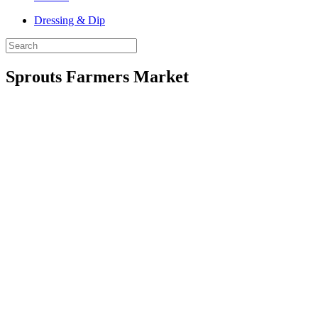
Dressing & Dip
Sprouts Farmers Market