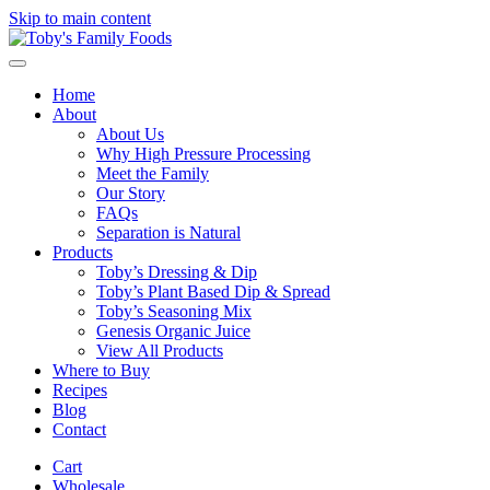
Skip to main content
Home
About
About Us
Why High Pressure Processing
Meet the Family
Our Story
FAQs
Separation is Natural
Products
Toby’s Dressing & Dip
Toby’s Plant Based Dip & Spread
Toby’s Seasoning Mix
Genesis Organic Juice
View All Products
Where to Buy
Recipes
Blog
Contact
Cart
Wholesale