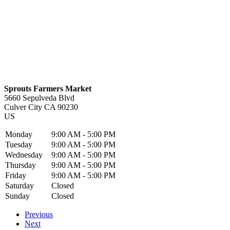
Sprouts Farmers Market
5660 Sepulveda Blvd
Culver City
CA
90230
US
Monday
9:00 AM - 5:00 PM
Tuesday
9:00 AM - 5:00 PM
Wednesday
9:00 AM - 5:00 PM
Thursday
9:00 AM - 5:00 PM
Friday
9:00 AM - 5:00 PM
Saturday
Closed
Sunday
Closed
Previous
Next