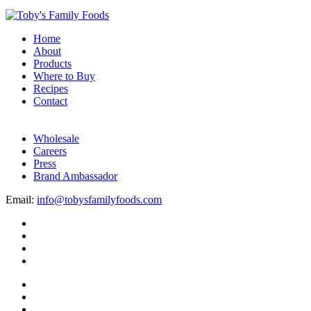
Home
About
Products
Where to Buy
Recipes
Contact
Wholesale
Careers
Press
Brand Ambassador
Email:
info@tobysfamilyfoods.com