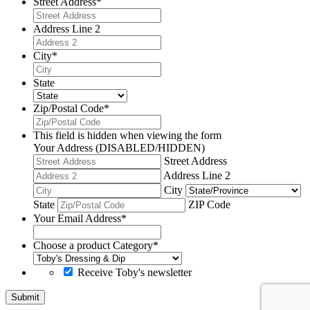
Street Address
*
Address Line 2
City
*
State
Zip/Postal Code
*
This field is hidden when viewing the form
Your Address (DISABLED/HIDDEN)
Street Address
Address Line 2
City
State
ZIP Code
Your Email Address
*
Choose a product Category
*
Receive Toby's newsletter
Submit