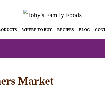
RODUCTS
WHERE TO BUY
RECIPES
BLOG
CON
ers Market