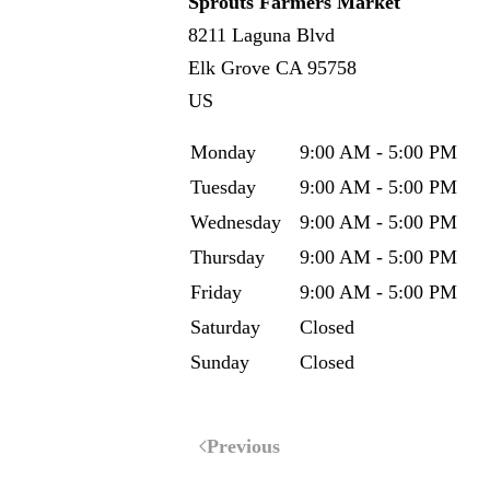
Sprouts Farmers Market
8211 Laguna Blvd
Elk Grove
CA
95758
US
Monday
9:00 AM - 5:00 PM
Tuesday
9:00 AM - 5:00 PM
Wednesday
9:00 AM - 5:00 PM
Thursday
9:00 AM - 5:00 PM
Friday
9:00 AM - 5:00 PM
Saturday
Closed
Sunday
Closed
Previous