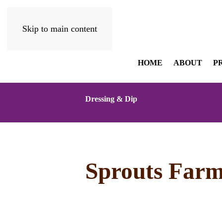
Skip to main content
HOME
ABOUT
P
Dressing & Dip
Sprouts Farm