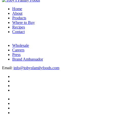
Home
About
Products
Where to Buy
Recipes
Contact
Wholesale
Careers
Press
Brand Ambassador
Email:
info@tobysfamilyfoods.com