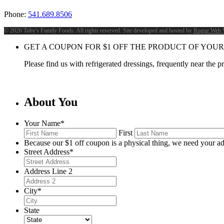
Phone:
541.689.8506
©
2026 Toby's Family Foods. All rights reserved. Site developed and hosted by
Rogue Web 
GET A COUPON FOR
$
1
OFF THE PRODUCT OF YOUR
Please find us with refrigerated dressings, frequently near the 
About You
Your Name
*
First
Because our $1 off coupon is a physical thing, we need your ad
Street Address
*
Address Line 2
City
*
State