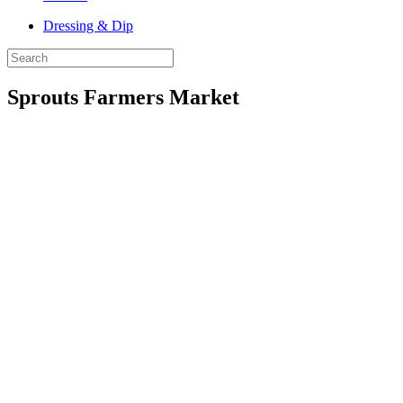
Dressing & Dip
Sprouts Farmers Market