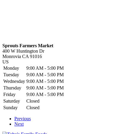
Sprouts Farmers Market
400 W Huntington Dr
Monrovia
CA
91016
US
Monday
9:00 AM - 5:00 PM
Tuesday
9:00 AM - 5:00 PM
Wednesday
9:00 AM - 5:00 PM
Thursday
9:00 AM - 5:00 PM
Friday
9:00 AM - 5:00 PM
Saturday
Closed
Sunday
Closed
Previous
Next