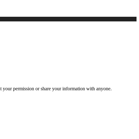
ut your permission or share your information with anyone.