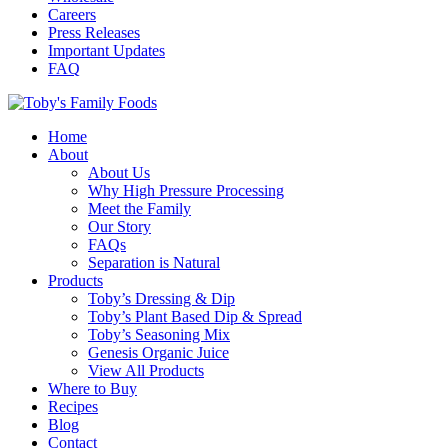
Careers
Press Releases
Important Updates
FAQ
Home
About
About Us
Why High Pressure Processing
Meet the Family
Our Story
FAQs
Separation is Natural
Products
Toby’s Dressing & Dip
Toby’s Plant Based Dip & Spread
Toby’s Seasoning Mix
Genesis Organic Juice
View All Products
Where to Buy
Recipes
Blog
Contact