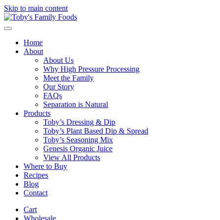
Skip to main content
Home
About
About Us
Why High Pressure Processing
Meet the Family
Our Story
FAQs
Separation is Natural
Products
Toby’s Dressing & Dip
Toby’s Plant Based Dip & Spread
Toby’s Seasoning Mix
Genesis Organic Juice
View All Products
Where to Buy
Recipes
Blog
Contact
Cart
Wholesale