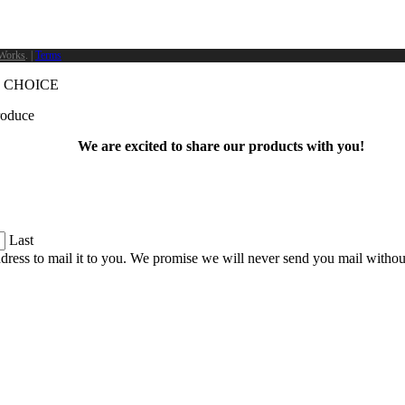
Works
. |
Terms
 CHOICE
produce
We are excited to share our products with you!
Last
dress to mail it to you. We promise we will never send you mail witho