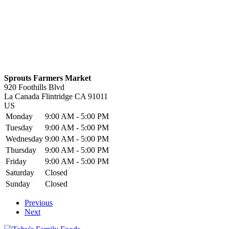
Sprouts Farmers Market
920 Foothills Blvd
La Canada Flintridge
CA
91011
US
Monday
9:00 AM - 5:00 PM
Tuesday
9:00 AM - 5:00 PM
Wednesday
9:00 AM - 5:00 PM
Thursday
9:00 AM - 5:00 PM
Friday
9:00 AM - 5:00 PM
Saturday
Closed
Sunday
Closed
Previous
Next