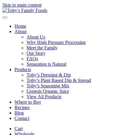
Skip to main content
Home
About
About Us
Why High Pressure Processing
Meet the Family
Our Story
FAQs
Separation is Natural
Products
Toby’s Dressing & Dip
Toby’s Plant Based Dip & Spread
Toby’s Seasoning Mix
Genesis Organic Juice
View All Products
Where to Buy
Recipes
Blog
Contact
Cart
Wholesale