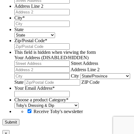
Address Line 2
City
*
State
Zip/Postal Code
*
This field is hidden when viewing the form
Your Address (DISABLED/HIDDEN)
Street Address
Address Line 2
City
State
ZIP Code
Your Email Address
*
Choose a product Category
*
Receive Toby's newsletter
Submit
×