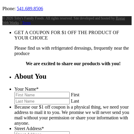
Phone:
541.689.8506
©
2026 Toby's Family Foods. All rights reserved. Site developed and hosted by
Rogue
Web Works
. |
Terms
GET A COUPON FOR
$
1
OFF THE PRODUCT OF
YOUR CHOICE
Please find us with refrigerated dressings, frequently near the
produce
We are excited to share our products with you!
About You
Your Name
*
First
Last
Because our $1 off coupon is a physical thing, we need your
address to mail it to you. We promise we will never send you
mail without your permission or share your information with
anyone.
Street Address
*