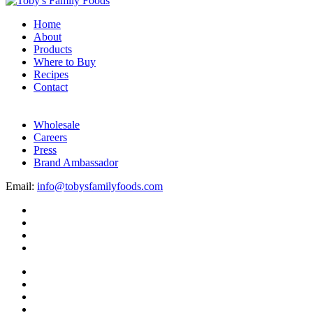
Home
About
Products
Where to Buy
Recipes
Contact
Wholesale
Careers
Press
Brand Ambassador
Email:
info@tobysfamilyfoods.com