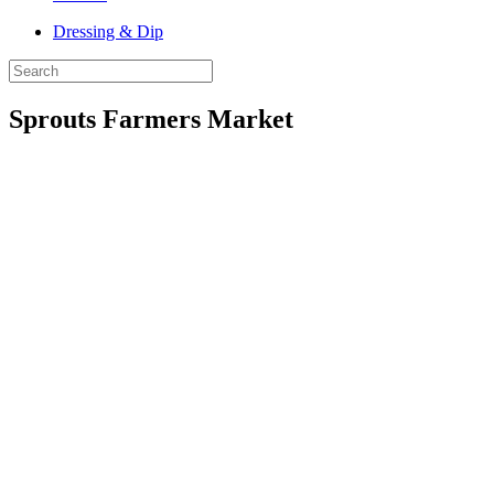
Dressing & Dip
Sprouts Farmers Market