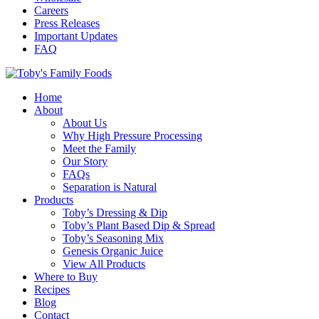
Careers
Press Releases
Important Updates
FAQ
Home
About
About Us
Why High Pressure Processing
Meet the Family
Our Story
FAQs
Separation is Natural
Products
Toby’s Dressing & Dip
Toby’s Plant Based Dip & Spread
Toby’s Seasoning Mix
Genesis Organic Juice
View All Products
Where to Buy
Recipes
Blog
Contact