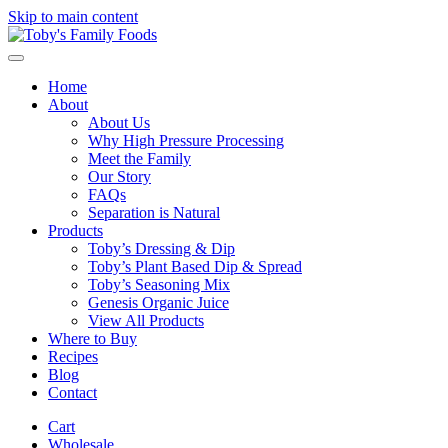
Skip to main content
Home
About
About Us
Why High Pressure Processing
Meet the Family
Our Story
FAQs
Separation is Natural
Products
Toby’s Dressing & Dip
Toby’s Plant Based Dip & Spread
Toby’s Seasoning Mix
Genesis Organic Juice
View All Products
Where to Buy
Recipes
Blog
Contact
Cart
Wholesale