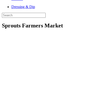
Dressing & Dip
Sprouts Farmers Market