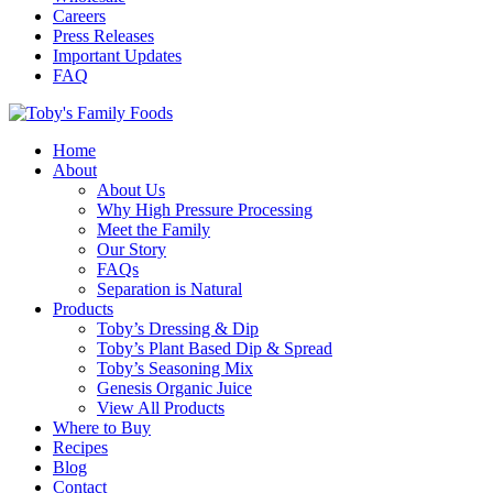
Careers
Press Releases
Important Updates
FAQ
Home
About
About Us
Why High Pressure Processing
Meet the Family
Our Story
FAQs
Separation is Natural
Products
Toby’s Dressing & Dip
Toby’s Plant Based Dip & Spread
Toby’s Seasoning Mix
Genesis Organic Juice
View All Products
Where to Buy
Recipes
Blog
Contact