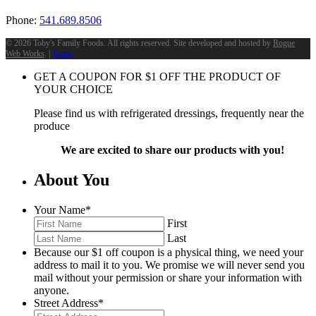
Phone:
541.689.8506
©
2026 Toby's Family Foods. All rights reserved. Site developed and hosted by
Rogue
Web Works
. |
Terms
GET A COUPON FOR
$
1
OFF THE PRODUCT OF
YOUR CHOICE
Please find us with refrigerated dressings, frequently near the
produce
We are excited to share our products with you!
About You
Your Name
*
First
Last
Because our $1 off coupon is a physical thing, we need your
address to mail it to you. We promise we will never send you
mail without your permission or share your information with
anyone.
Street Address
*