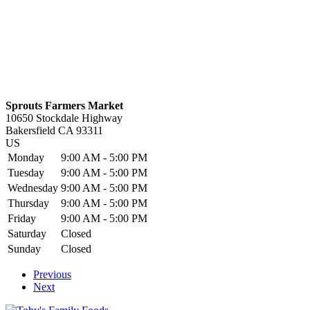
Sprouts Farmers Market
10650 Stockdale Highway
Bakersfield
CA
93311
US
Monday
9:00 AM - 5:00 PM
Tuesday
9:00 AM - 5:00 PM
Wednesday
9:00 AM - 5:00 PM
Thursday
9:00 AM - 5:00 PM
Friday
9:00 AM - 5:00 PM
Saturday
Closed
Sunday
Closed
Previous
Next