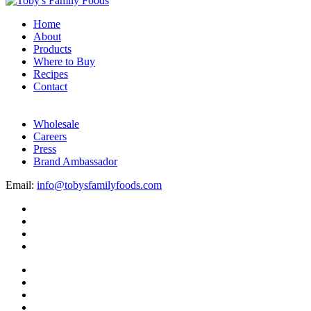
Home
About
Products
Where to Buy
Recipes
Contact
Wholesale
Careers
Press
Brand Ambassador
Email:
info@tobysfamilyfoods.com