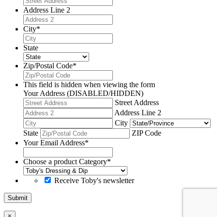
Address Line 2
City
*
State
Zip/Postal Code
*
This field is hidden when viewing the form
Your Address (DISABLED/HIDDEN)
Street Address
Address Line 2
City
State
ZIP Code
Your Email Address
*
Choose a product Category
*
Receive Toby's newsletter
Submit
×