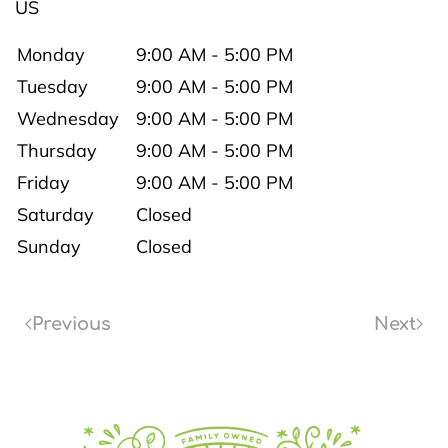
US
Monday
9:00 AM - 5:00 PM
Tuesday
9:00 AM - 5:00 PM
Wednesday
9:00 AM - 5:00 PM
Thursday
9:00 AM - 5:00 PM
Friday
9:00 AM - 5:00 PM
Saturday
Closed
Sunday
Closed
Previous
Next