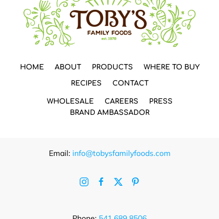
HOME
ABOUT
PRODUCTS
WHERE TO BUY
RECIPES
CONTACT
WHOLESALE
CAREERS
PRESS
BRAND AMBASSADOR
Email:
info@tobysfamilyfoods.com
Phone:
541.689.8506