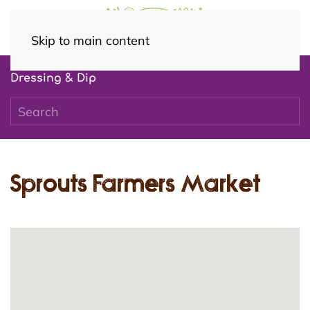
Skip to main content
Dressing & Dip
Sprouts Farmers Market