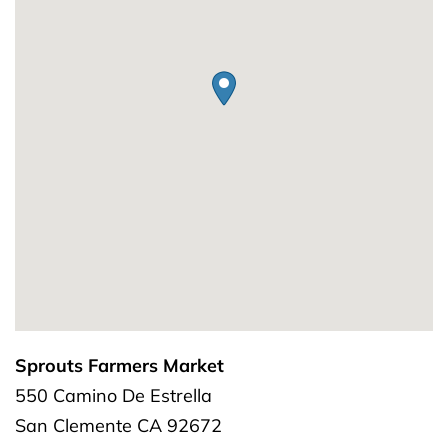
Sprouts Farmers Market
550 Camino De Estrella
San Clemente
CA
92672