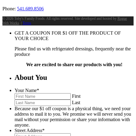
Phone:
541.689.8506
©
2026 Toby's Family Foods. All rights reserved. Site developed and hosted by
Rogue
Web Works
. |
Terms
GET A COUPON FOR
$
1
OFF THE PRODUCT OF
YOUR CHOICE
Please find us with refrigerated dressings, frequently near the
produce
We are excited to share our products with you!
About You
Your Name
*
First
Last
Because our $1 off coupon is a physical thing, we need your
address to mail it to you. We promise we will never send you
mail without your permission or share your information with
anyone.
Street Address
*