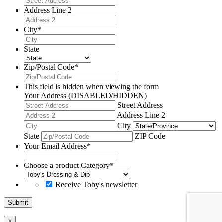
Address Line 2
City
*
State
Zip/Postal Code
*
This field is hidden when viewing the form
Your Address (DISABLED/HIDDEN)
Street Address
Address Line 2
City
State
ZIP Code
Your Email Address
*
Choose a product Category
*
Receive Toby's newsletter
Submit
×