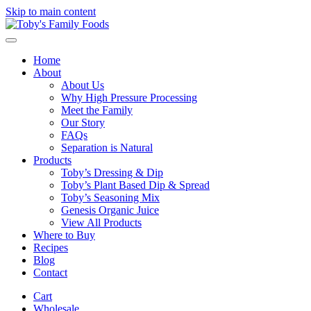
Skip to main content
Home
About
About Us
Why High Pressure Processing
Meet the Family
Our Story
FAQs
Separation is Natural
Products
Toby’s Dressing & Dip
Toby’s Plant Based Dip & Spread
Toby’s Seasoning Mix
Genesis Organic Juice
View All Products
Where to Buy
Recipes
Blog
Contact
Cart
Wholesale