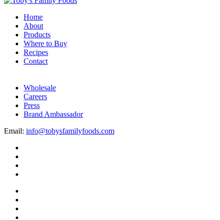
Home
About
Products
Where to Buy
Recipes
Contact
Wholesale
Careers
Press
Brand Ambassador
Email:
info@tobysfamilyfoods.com