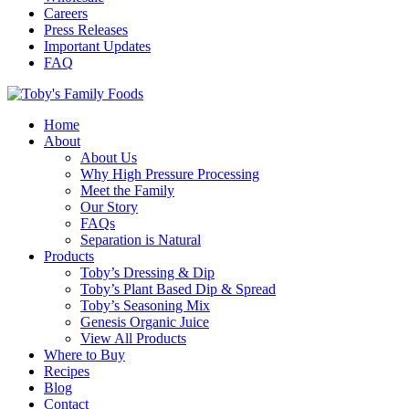
Careers
Press Releases
Important Updates
FAQ
Home
About
About Us
Why High Pressure Processing
Meet the Family
Our Story
FAQs
Separation is Natural
Products
Toby’s Dressing & Dip
Toby’s Plant Based Dip & Spread
Toby’s Seasoning Mix
Genesis Organic Juice
View All Products
Where to Buy
Recipes
Blog
Contact