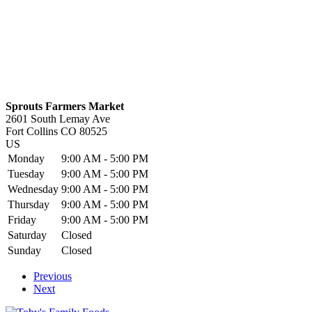
Sprouts Farmers Market
2601 South Lemay Ave
Fort Collins
CO
80525
US
Monday
9:00 AM - 5:00 PM
Tuesday
9:00 AM - 5:00 PM
Wednesday
9:00 AM - 5:00 PM
Thursday
9:00 AM - 5:00 PM
Friday
9:00 AM - 5:00 PM
Saturday
Closed
Sunday
Closed
Previous
Next