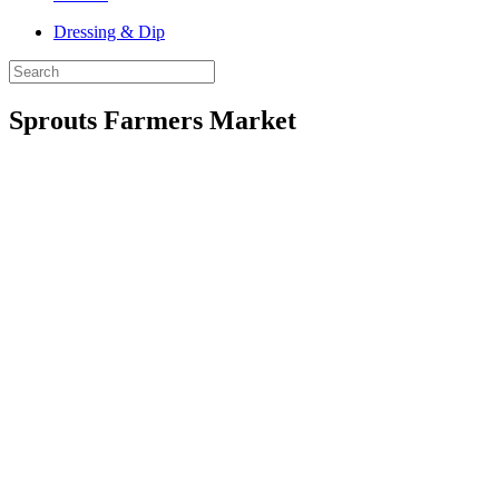
Dressing & Dip
Sprouts Farmers Market