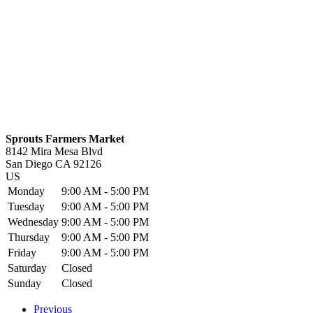
Sprouts Farmers Market
8142 Mira Mesa Blvd
San Diego
CA
92126
US
Monday
9:00 AM - 5:00 PM
Tuesday
9:00 AM - 5:00 PM
Wednesday
9:00 AM - 5:00 PM
Thursday
9:00 AM - 5:00 PM
Friday
9:00 AM - 5:00 PM
Saturday
Closed
Sunday
Closed
Previous