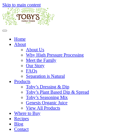
Skip to main content
Home
About
About Us
Why High Pressure Processing
Meet the Family
Our Story
FAQs
Separation is Natural
Products
Toby’s Dressing & Dip
Toby’s Plant Based Dip & Spread
Toby’s Seasoning Mix
Genesis Organic Juice
View All Products
Where to Buy
Recipes
Blog
Contact