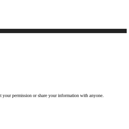
ut your permission or share your information with anyone.