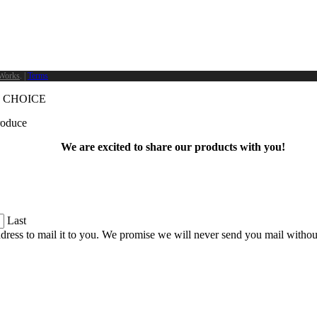
Works
. |
Terms
 CHOICE
produce
We are excited to share our products with you!
Last
dress to mail it to you. We promise we will never send you mail witho