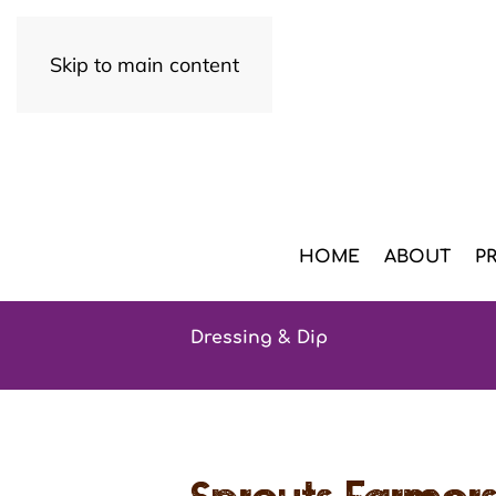
Skip to main content
HOME
ABOUT
P
Dressing & Dip