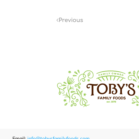
Previous
Email:
info@tobysfamilyfoods.com