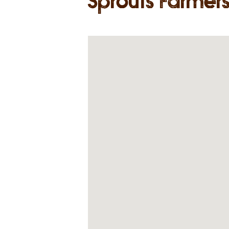
Sprouts Farmer