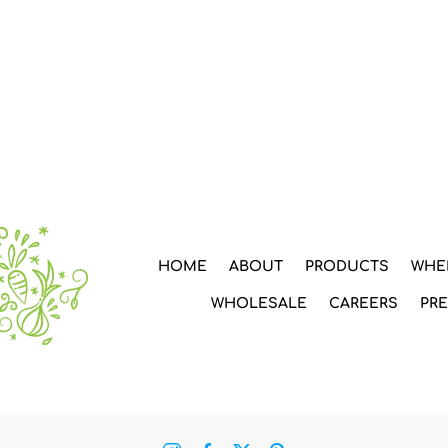
HOME
ABOUT
PRODUCTS
WHE
WHOLESALE
CAREERS
PR