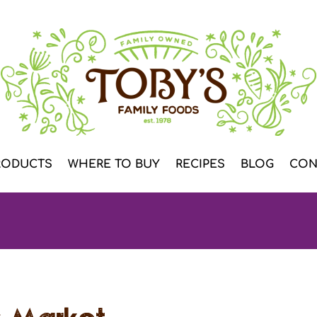
RODUCTS
WHERE TO BUY
RECIPES
BLOG
CON