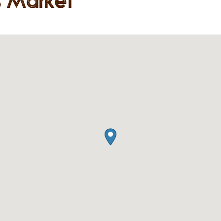
s Market