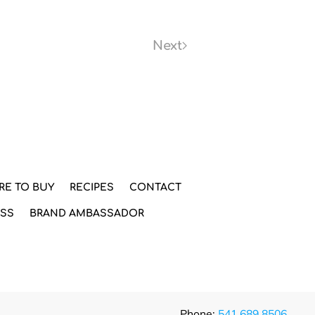
Next
RE TO BUY
RECIPES
CONTACT
ESS
BRAND AMBASSADOR
Phone:
541.689.8506