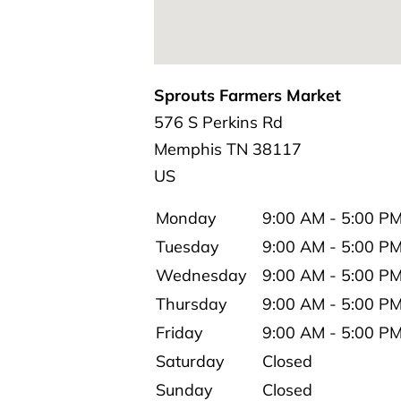
Sprouts Farmers Market
576 S Perkins Rd
Memphis
TN
38117
US
Monday
9:00 AM - 5:00 P
Tuesday
9:00 AM - 5:00 P
Wednesday
9:00 AM - 5:00 P
Thursday
9:00 AM - 5:00 P
Friday
9:00 AM - 5:00 P
Saturday
Closed
Sunday
Closed