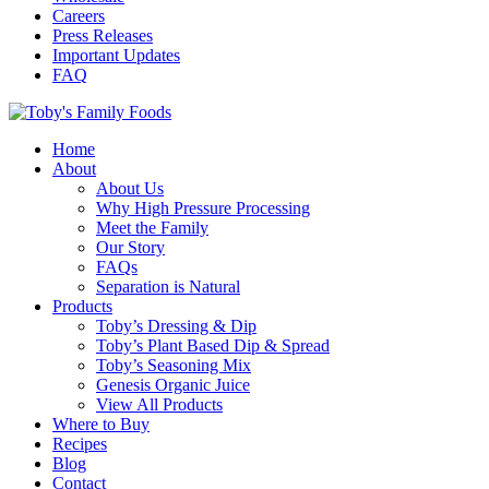
Careers
Press Releases
Important Updates
FAQ
Home
About
About Us
Why High Pressure Processing
Meet the Family
Our Story
FAQs
Separation is Natural
Products
Toby’s Dressing & Dip
Toby’s Plant Based Dip & Spread
Toby’s Seasoning Mix
Genesis Organic Juice
View All Products
Where to Buy
Recipes
Blog
Contact