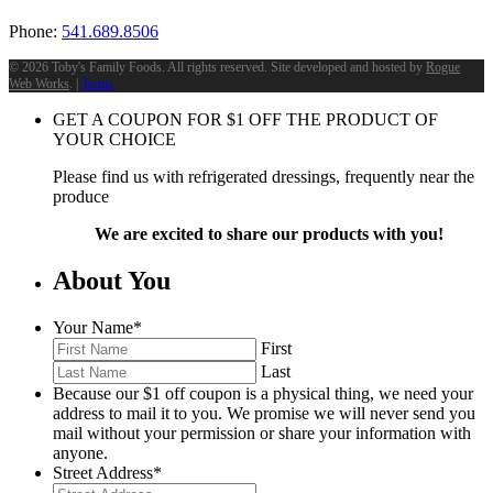
Phone:
541.689.8506
©
2026 Toby's Family Foods. All rights reserved. Site developed and hosted by
Rogue
Web Works
. |
Terms
GET A COUPON FOR
$
1
OFF THE PRODUCT OF
YOUR CHOICE
Please find us with refrigerated dressings, frequently near the
produce
We are excited to share our products with you!
About You
Your Name
*
First
Last
Because our $1 off coupon is a physical thing, we need your
address to mail it to you. We promise we will never send you
mail without your permission or share your information with
anyone.
Street Address
*