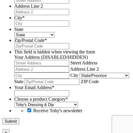
Address Line 2
City
*
State
Zip/Postal Code
*
This field is hidden when viewing the form
Your Address (DISABLED/HIDDEN)
Street Address
Address Line 2
City
State
ZIP Code
Your Email Address
*
Choose a product Category
*
Receive Toby's newsletter
Submit
×