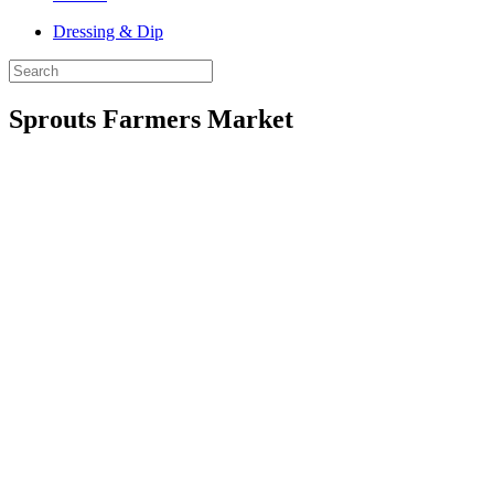
Dressing & Dip
Sprouts Farmers Market