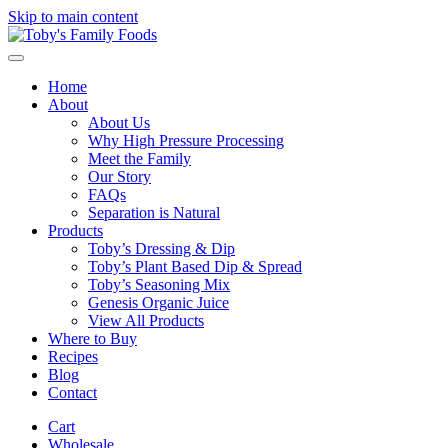
Skip to main content
Home
About
About Us
Why High Pressure Processing
Meet the Family
Our Story
FAQs
Separation is Natural
Products
Toby’s Dressing & Dip
Toby’s Plant Based Dip & Spread
Toby’s Seasoning Mix
Genesis Organic Juice
View All Products
Where to Buy
Recipes
Blog
Contact
Cart
Wholesale