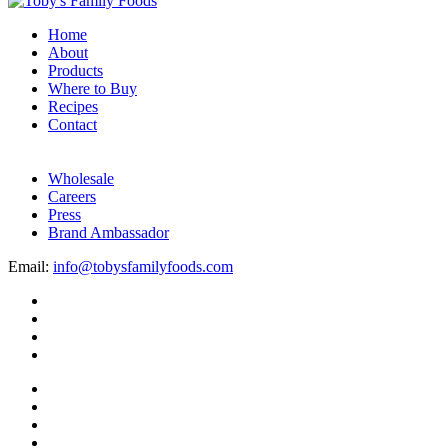
Home
About
Products
Where to Buy
Recipes
Contact
Wholesale
Careers
Press
Brand Ambassador
Email:
info@tobysfamilyfoods.com