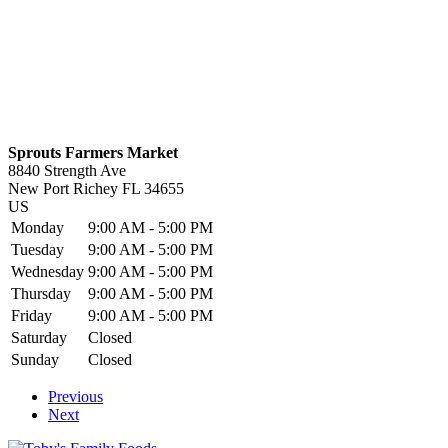
Sprouts Farmers Market
8840 Strength Ave
New Port Richey
FL
34655
US
Monday
9:00 AM - 5:00 PM
Tuesday
9:00 AM - 5:00 PM
Wednesday
9:00 AM - 5:00 PM
Thursday
9:00 AM - 5:00 PM
Friday
9:00 AM - 5:00 PM
Saturday
Closed
Sunday
Closed
Previous
Next