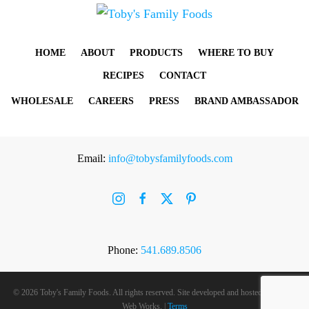
HOME
ABOUT
PRODUCTS
WHERE TO BUY
RECIPES
CONTACT
WHOLESALE
CAREERS
PRESS
BRAND AMBASSADOR
Email:
info@tobysfamilyfoods.com
Phone:
541.689.8506
©
2026 Toby's Family Foods. All rights reserved. Site developed and hosted by
Rogue
Web Works
. |
Terms