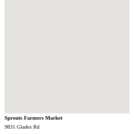
Sprouts Farmers Market
9831 Glades Rd