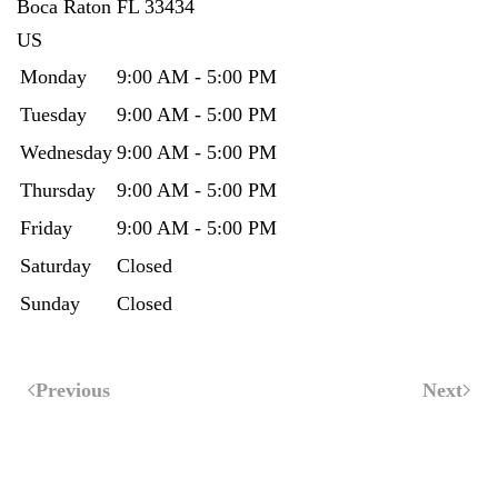
Boca Raton
FL
33434
US
Monday
9:00 AM - 5:00 PM
Tuesday
9:00 AM - 5:00 PM
Wednesday
9:00 AM - 5:00 PM
Thursday
9:00 AM - 5:00 PM
Friday
9:00 AM - 5:00 PM
Saturday
Closed
Sunday
Closed
Previous
Next