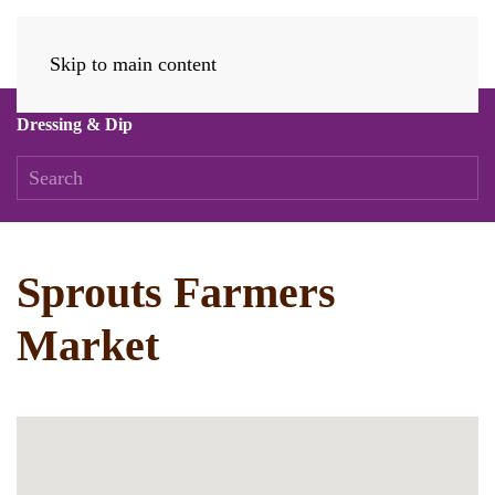
Skip to main content
Dressing & Dip
Sprouts Farmers
Market