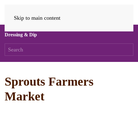
Skip to main content
Dressing & Dip
Sprouts Farmers
Market