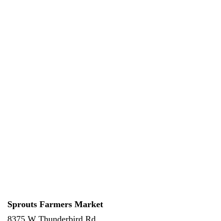
Sprouts Farmers Market
8375 W Thunderbird Rd