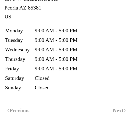
Peoria
AZ
85381
US
Monday
9:00 AM - 5:00 PM
Tuesday
9:00 AM - 5:00 PM
Wednesday
9:00 AM - 5:00 PM
Thursday
9:00 AM - 5:00 PM
Friday
9:00 AM - 5:00 PM
Saturday
Closed
Sunday
Closed
Previous
Next