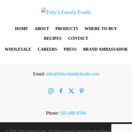
HOME
ABOUT
PRODUCTS
WHERE TO BUY
RECIPES
CONTACT
WHOLESALE
CAREERS
PRESS
BRAND AMBASSADOR
Email:
info@tobysfamilyfoods.com
Phone:
541.689.8506
©
2026 Toby's Family Foods. All rights reserved. Site developed and hosted by
Rogue