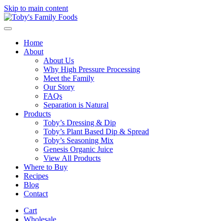
Skip to main content
Home
About
About Us
Why High Pressure Processing
Meet the Family
Our Story
FAQs
Separation is Natural
Products
Toby’s Dressing & Dip
Toby’s Plant Based Dip & Spread
Toby’s Seasoning Mix
Genesis Organic Juice
View All Products
Where to Buy
Recipes
Blog
Contact
Cart
Wholesale