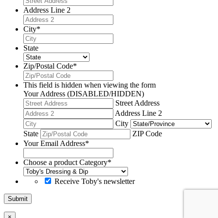
Address Line 2
City
*
State
Zip/Postal Code
*
This field is hidden when viewing the form
Your Address (DISABLED/HIDDEN)
Street Address
Address Line 2
City
State
ZIP Code
Your Email Address
*
Choose a product Category
*
Receive Toby's newsletter
Submit
×