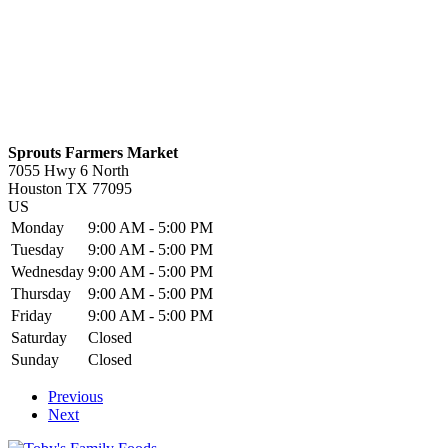
Sprouts Farmers Market
7055 Hwy 6 North
Houston
TX
77095
US
Monday
9:00 AM - 5:00 PM
Tuesday
9:00 AM - 5:00 PM
Wednesday
9:00 AM - 5:00 PM
Thursday
9:00 AM - 5:00 PM
Friday
9:00 AM - 5:00 PM
Saturday
Closed
Sunday
Closed
Previous
Next