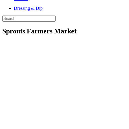
Dressing & Dip
Sprouts Farmers Market