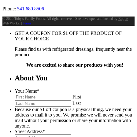
Phone:
541.689.8506
©
2026 Toby's Family Foods. All rights reserved. Site developed and hosted by
Rogue
Web Works
. |
Terms
GET A COUPON FOR
$
1
OFF THE PRODUCT OF
YOUR CHOICE
Please find us with refrigerated dressings, frequently near the
produce
We are excited to share our products with you!
About You
Your Name
*
First
Last
Because our $1 off coupon is a physical thing, we need your
address to mail it to you. We promise we will never send you
mail without your permission or share your information with
anyone.
Street Address
*