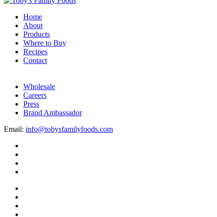
Home
About
Products
Where to Buy
Recipes
Contact
Wholesale
Careers
Press
Brand Ambassador
Email:
info@tobysfamilyfoods.com