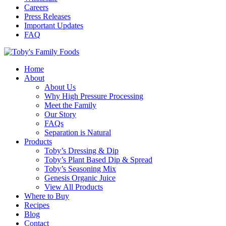
Careers
Press Releases
Important Updates
FAQ
Home
About
About Us
Why High Pressure Processing
Meet the Family
Our Story
FAQs
Separation is Natural
Products
Toby’s Dressing & Dip
Toby’s Plant Based Dip & Spread
Toby’s Seasoning Mix
Genesis Organic Juice
View All Products
Where to Buy
Recipes
Blog
Contact