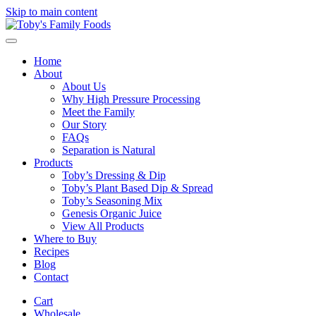
Skip to main content
Home
About
About Us
Why High Pressure Processing
Meet the Family
Our Story
FAQs
Separation is Natural
Products
Toby’s Dressing & Dip
Toby’s Plant Based Dip & Spread
Toby’s Seasoning Mix
Genesis Organic Juice
View All Products
Where to Buy
Recipes
Blog
Contact
Cart
Wholesale