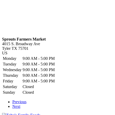
Sprouts Farmers Market
4015 S. Broadway Ave
Tyler
TX
75701
US
Monday
9:00 AM - 5:00 PM
Tuesday
9:00 AM - 5:00 PM
Wednesday
9:00 AM - 5:00 PM
Thursday
9:00 AM - 5:00 PM
Friday
9:00 AM - 5:00 PM
Saturday
Closed
Sunday
Closed
Previous
Next