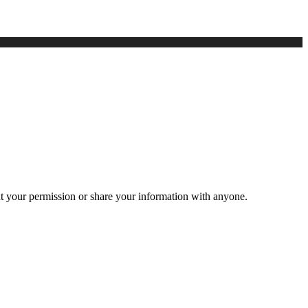
ut your permission or share your information with anyone.