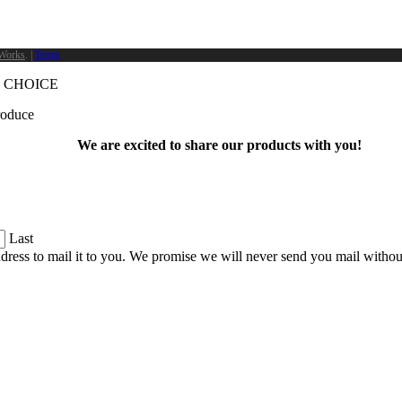
Works
. |
Terms
 CHOICE
produce
We are excited to share our products with you!
Last
dress to mail it to you. We promise we will never send you mail witho