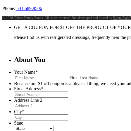
Phone:
541.689.8506
©
2026 Toby's Family Foods. All rights reserved. Site developed and hosted by
Rogue Web 
GET A COUPON FOR
$
1
OFF THE PRODUCT OF YOUR
Please find us with refrigerated dressings, frequently near the 
About You
Your Name
*
First
Because our $1 off coupon is a physical thing, we need your ad
Street Address
*
Address Line 2
City
*
State