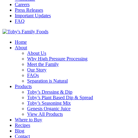
Careers
Press Releases
Important Updates
FAQ
Home
About
About Us
Why High Pressure Processing
Meet the Family
Our Story
FAQs
Separation is Natural
Products
Toby’s Dressing & Dip
Toby’s Plant Based Dip & Spread
Toby’s Seasoning Mix
Genesis Organic Juice
View All Products
Where to Buy
Recipes
Blog
Contact