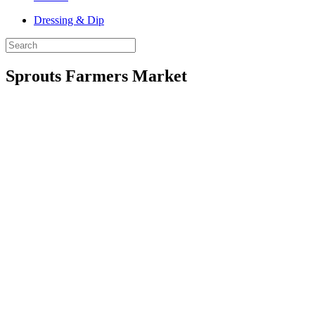
Dressing & Dip
Sprouts Farmers Market