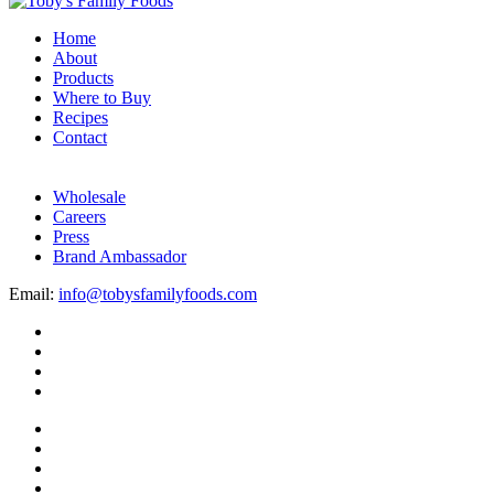
Home
About
Products
Where to Buy
Recipes
Contact
Wholesale
Careers
Press
Brand Ambassador
Email:
info@tobysfamilyfoods.com