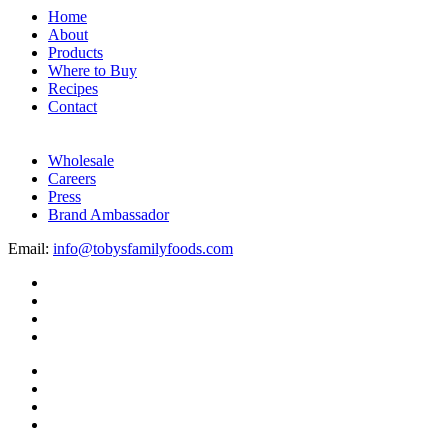
Home
About
Products
Where to Buy
Recipes
Contact
Wholesale
Careers
Press
Brand Ambassador
Email:
info@tobysfamilyfoods.com