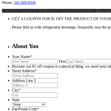
Phone:
541.689.8506
©
2026 Toby's Family Foods. All rights reserved. Site developed and hosted by
Rogue Web 
GET A COUPON FOR
$
1
OFF THE PRODUCT OF YOUR
Please find us with refrigerated dressings, frequently near the 
About You
Your Name
*
First
Because our $1 off coupon is a physical thing, we need your ad
Street Address
*
Address Line 2
City
*
State
Zip/Postal Code
*