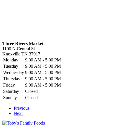
Three Rivers Market
1100 N Central St
Knoxville
TN
37917
Monday
9:00 AM - 5:00 PM
Tuesday
9:00 AM - 5:00 PM
Wednesday
9:00 AM - 5:00 PM
Thursday
9:00 AM - 5:00 PM
Friday
9:00 AM - 5:00 PM
Saturday
Closed
Sunday
Closed
Previous
Next