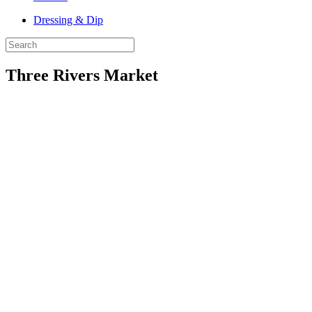
Dressing & Dip
Three Rivers Market