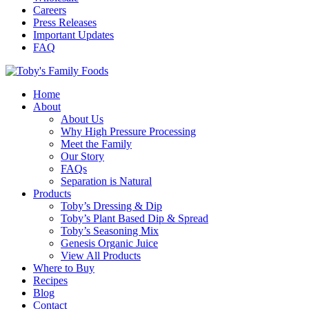
Careers
Press Releases
Important Updates
FAQ
Home
About
About Us
Why High Pressure Processing
Meet the Family
Our Story
FAQs
Separation is Natural
Products
Toby’s Dressing & Dip
Toby’s Plant Based Dip & Spread
Toby’s Seasoning Mix
Genesis Organic Juice
View All Products
Where to Buy
Recipes
Blog
Contact