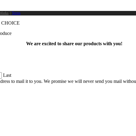
Works
. |
Terms
 CHOICE
produce
We are excited to share our products with you!
Last
dress to mail it to you. We promise we will never send you mail witho