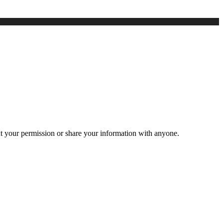
ut your permission or share your information with anyone.