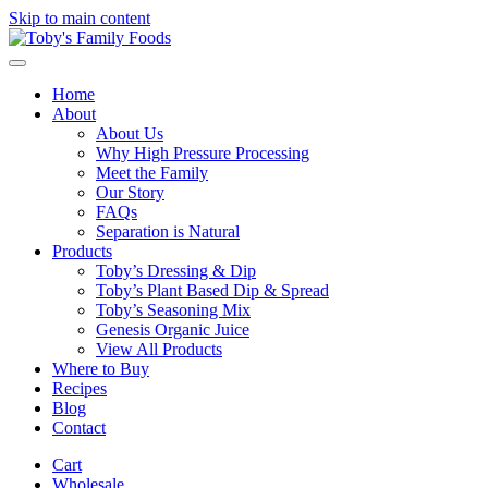
Skip to main content
Home
About
About Us
Why High Pressure Processing
Meet the Family
Our Story
FAQs
Separation is Natural
Products
Toby’s Dressing & Dip
Toby’s Plant Based Dip & Spread
Toby’s Seasoning Mix
Genesis Organic Juice
View All Products
Where to Buy
Recipes
Blog
Contact
Cart
Wholesale