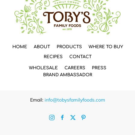
HOME
ABOUT
PRODUCTS
WHERE TO BUY
RECIPES
CONTACT
WHOLESALE
CAREERS
PRESS
BRAND AMBASSADOR
Email:
info@tobysfamilyfoods.com