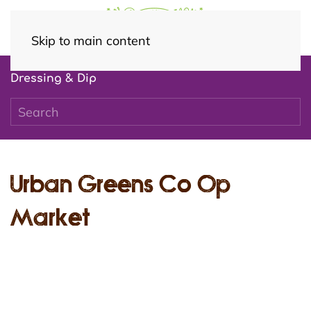
Skip to main content
Dressing & Dip
Urban Greens Co Op
Market