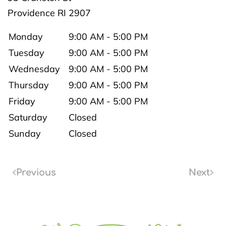
Providence
RI
2907
Monday
9:00 AM - 5:00 PM
Tuesday
9:00 AM - 5:00 PM
Wednesday
9:00 AM - 5:00 PM
Thursday
9:00 AM - 5:00 PM
Friday
9:00 AM - 5:00 PM
Saturday
Closed
Sunday
Closed
Previous
Next