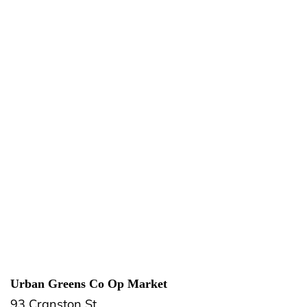
Urban Greens Co Op Market
93 Cranston St