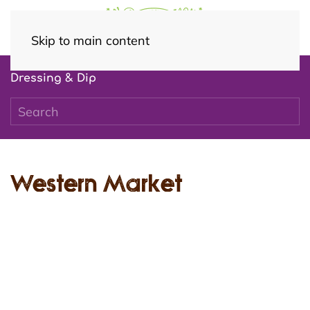
Skip to main content
Dressing & Dip
Western Market