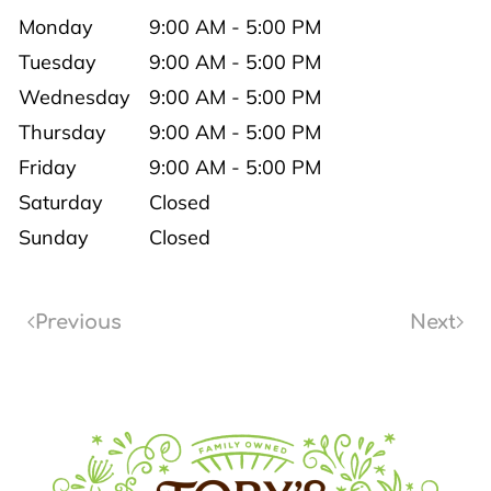
Monday
9:00 AM - 5:00 PM
Tuesday
9:00 AM - 5:00 PM
Wednesday
9:00 AM - 5:00 PM
Thursday
9:00 AM - 5:00 PM
Friday
9:00 AM - 5:00 PM
Saturday
Closed
Sunday
Closed
Previous
Next