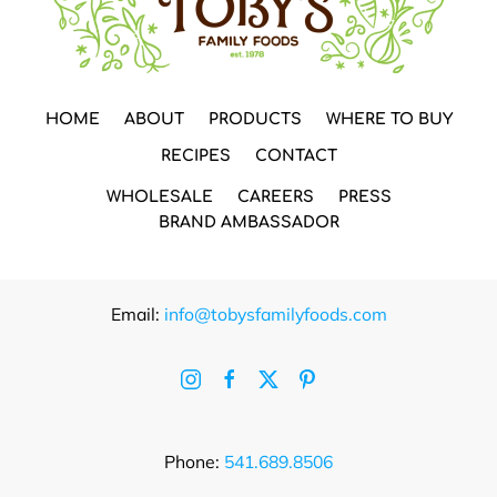
HOME
ABOUT
PRODUCTS
WHERE TO BUY
RECIPES
CONTACT
WHOLESALE
CAREERS
PRESS
BRAND AMBASSADOR
Email:
info@tobysfamilyfoods.com
Phone:
541.689.8506