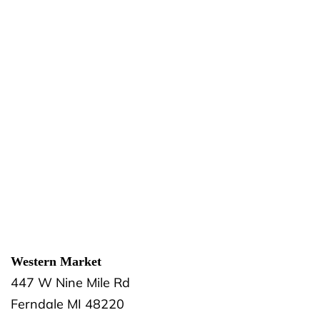
Western Market
447 W Nine Mile Rd
Ferndale
MI
48220