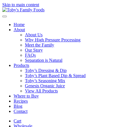
Skip to main content
Home
About
About Us
Why High Pressure Processing
Meet the Family
Our Story
FAQs
Separation is Natural
Products
Toby’s Dressing & Dip
Toby’s Plant Based Dip & Spread
Toby’s Seasoning Mix
Genesis Organic Juice
View All Products
Where to Buy
Recipes
Blog
Contact
Cart
Wholesale