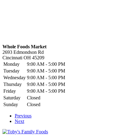
Whole Foods Market
2693 Edmondson Rd
Cincinnati
OH
45209
Monday
9:00 AM - 5:00 PM
Tuesday
9:00 AM - 5:00 PM
Wednesday
9:00 AM - 5:00 PM
Thursday
9:00 AM - 5:00 PM
Friday
9:00 AM - 5:00 PM
Saturday
Closed
Sunday
Closed
Previous
Next