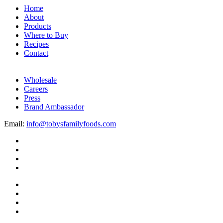
Home
About
Products
Where to Buy
Recipes
Contact
Wholesale
Careers
Press
Brand Ambassador
Email:
info@tobysfamilyfoods.com