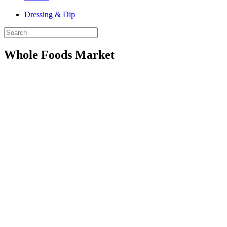
Dressing & Dip
Whole Foods Market