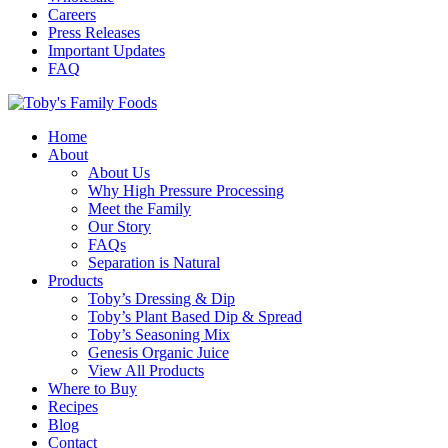
Careers
Press Releases
Important Updates
FAQ
Home
About
About Us
Why High Pressure Processing
Meet the Family
Our Story
FAQs
Separation is Natural
Products
Toby’s Dressing & Dip
Toby’s Plant Based Dip & Spread
Toby’s Seasoning Mix
Genesis Organic Juice
View All Products
Where to Buy
Recipes
Blog
Contact