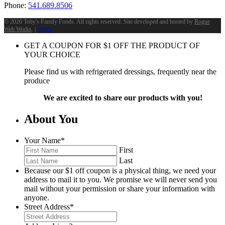
Phone:
541.689.8506
©
2026 Toby's Family Foods. All rights reserved. Site developed and hosted by
Rogue
Web Works
. |
Terms
GET A COUPON FOR
$
1
OFF THE PRODUCT OF
YOUR CHOICE
Please find us with refrigerated dressings, frequently near the
produce
We are excited to share our products with you!
About You
Your Name
*
First
Last
Because our $1 off coupon is a physical thing, we need your
address to mail it to you. We promise we will never send you
mail without your permission or share your information with
anyone.
Street Address
*