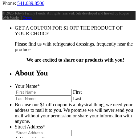
Phone:
541.689.8506
©
2026 Toby's Family Foods. All rights reserved. Site developed and hosted by
Rogue
Web Works
. |
Terms
GET A COUPON FOR
$
1
OFF THE PRODUCT OF
YOUR CHOICE
Please find us with refrigerated dressings, frequently near the
produce
We are excited to share our products with you!
About You
Your Name
*
First
Last
Because our $1 off coupon is a physical thing, we need your
address to mail it to you. We promise we will never send you
mail without your permission or share your information with
anyone.
Street Address
*