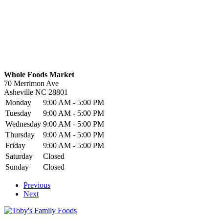
Whole Foods Market
70 Merrimon Ave
Asheville
NC
28801
Monday
9:00 AM - 5:00 PM
Tuesday
9:00 AM - 5:00 PM
Wednesday
9:00 AM - 5:00 PM
Thursday
9:00 AM - 5:00 PM
Friday
9:00 AM - 5:00 PM
Saturday
Closed
Sunday
Closed
Previous
Next