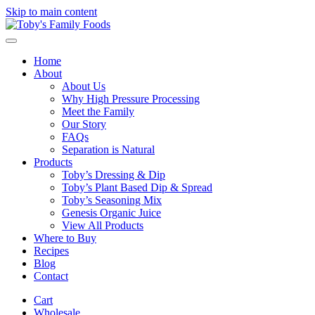
Skip to main content
Home
About
About Us
Why High Pressure Processing
Meet the Family
Our Story
FAQs
Separation is Natural
Products
Toby’s Dressing & Dip
Toby’s Plant Based Dip & Spread
Toby’s Seasoning Mix
Genesis Organic Juice
View All Products
Where to Buy
Recipes
Blog
Contact
Cart
Wholesale