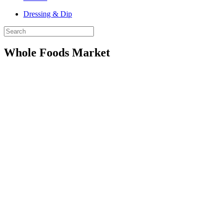
Dressing & Dip
Whole Foods Market