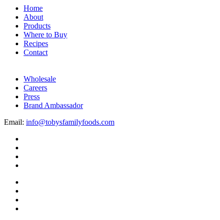
Home
About
Products
Where to Buy
Recipes
Contact
Wholesale
Careers
Press
Brand Ambassador
Email:
info@tobysfamilyfoods.com