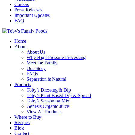
Careers
Press Releases
Important Updates
FAQ
Home
About
About Us
Why High Pressure Processing
Meet the Family
Our Story
FAQs
Separation is Natural
Products
Toby’s Dressing & Dip
Toby’s Plant Based Dip & Spread
Toby’s Seasoning Mix
Genesis Organic Juice
View All Products
Where to Buy
Recipes
Blog
Contact