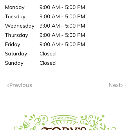
Monday
9:00 AM - 5:00 PM
Tuesday
9:00 AM - 5:00 PM
Wednesday
9:00 AM - 5:00 PM
Thursday
9:00 AM - 5:00 PM
Friday
9:00 AM - 5:00 PM
Saturday
Closed
Sunday
Closed
Previous
Next