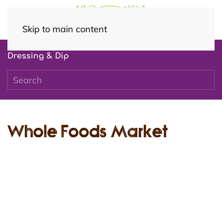
Skip to main content
Dressing & Dip
Whole Foods Market