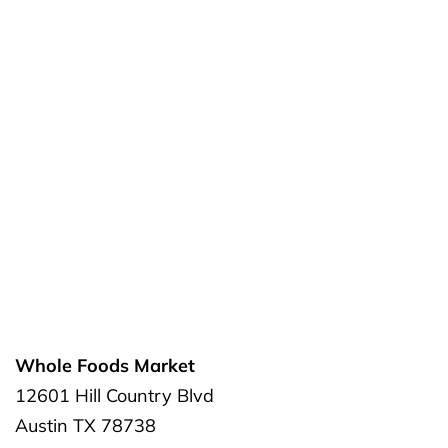
Whole Foods Market
12601 Hill Country Blvd
Austin
TX
78738