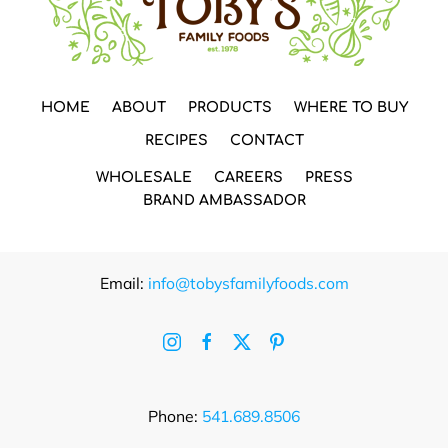
HOME
ABOUT
PRODUCTS
WHERE TO BUY
RECIPES
CONTACT
WHOLESALE
CAREERS
PRESS
BRAND AMBASSADOR
Email:
info@tobysfamilyfoods.com
Phone:
541.689.8506