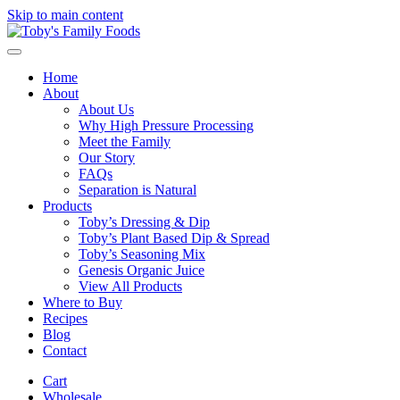
Skip to main content
Home
About
About Us
Why High Pressure Processing
Meet the Family
Our Story
FAQs
Separation is Natural
Products
Toby’s Dressing & Dip
Toby’s Plant Based Dip & Spread
Toby’s Seasoning Mix
Genesis Organic Juice
View All Products
Where to Buy
Recipes
Blog
Contact
Cart
Wholesale