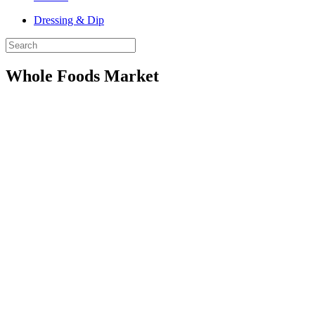
Dressing & Dip
Whole Foods Market