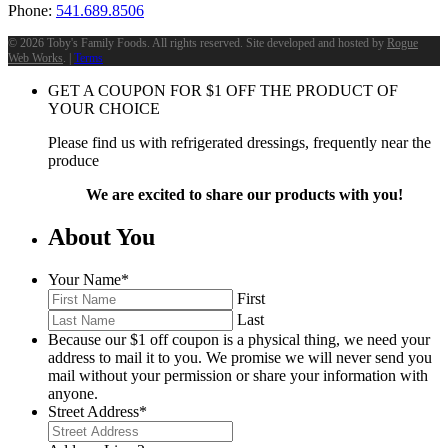
Phone:
541.689.8506
©
2026 Toby's Family Foods. All rights reserved. Site developed and hosted by
Rogue
Web Works
. |
Terms
GET A COUPON FOR
$
1
OFF THE PRODUCT OF
YOUR CHOICE
Please find us with refrigerated dressings, frequently near the
produce
We are excited to share our products with you!
About You
Your Name
*
First
Last
Because our $1 off coupon is a physical thing, we need your
address to mail it to you. We promise we will never send you
mail without your permission or share your information with
anyone.
Street Address
*