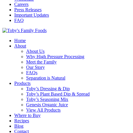
Careers
Press Releases
Important Updates
FAQ
Home
About
About Us
Why High Pressure Processing
Meet the Family
Our Story
FAQs
Separation is Natural
Products
Toby’s Dressing & Dip
Toby’s Plant Based Dip & Spread
Toby’s Seasoning Mix
Genesis Organic Juice
View All Products
Where to Buy
Recipes
Blog
Contact