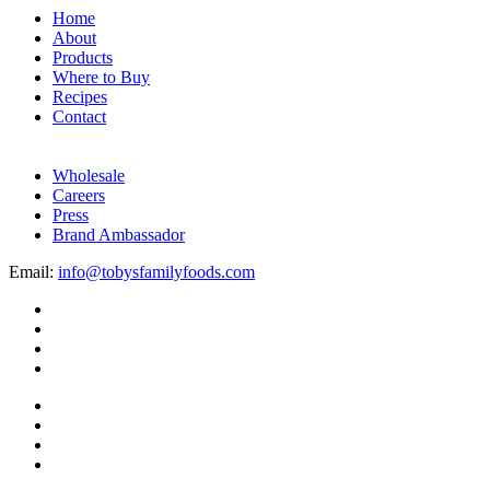
Home
About
Products
Where to Buy
Recipes
Contact
Wholesale
Careers
Press
Brand Ambassador
Email:
info@tobysfamilyfoods.com