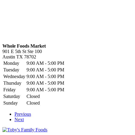
Whole Foods Market
901 E 5th St Ste 100
Austin
TX
78702
Monday
9:00 AM - 5:00 PM
Tuesday
9:00 AM - 5:00 PM
Wednesday
9:00 AM - 5:00 PM
Thursday
9:00 AM - 5:00 PM
Friday
9:00 AM - 5:00 PM
Saturday
Closed
Sunday
Closed
Previous
Next