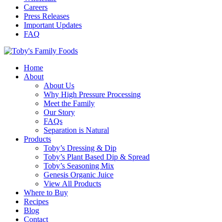
Careers
Press Releases
Important Updates
FAQ
Home
About
About Us
Why High Pressure Processing
Meet the Family
Our Story
FAQs
Separation is Natural
Products
Toby’s Dressing & Dip
Toby’s Plant Based Dip & Spread
Toby’s Seasoning Mix
Genesis Organic Juice
View All Products
Where to Buy
Recipes
Blog
Contact