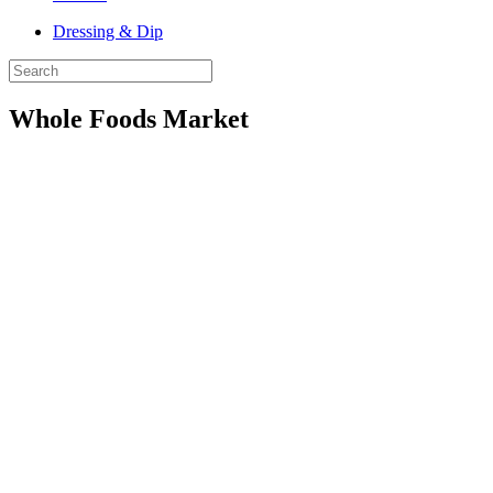
Dressing & Dip
Whole Foods Market