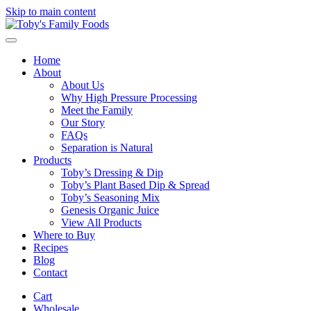
Skip to main content
Home
About
About Us
Why High Pressure Processing
Meet the Family
Our Story
FAQs
Separation is Natural
Products
Toby’s Dressing & Dip
Toby’s Plant Based Dip & Spread
Toby’s Seasoning Mix
Genesis Organic Juice
View All Products
Where to Buy
Recipes
Blog
Contact
Cart
Wholesale