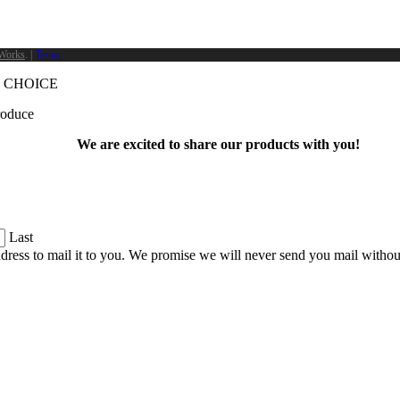
Works
. |
Terms
 CHOICE
produce
We are excited to share our products with you!
Last
dress to mail it to you. We promise we will never send you mail witho