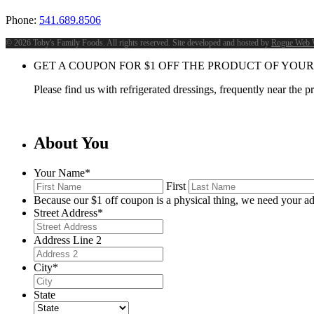
Phone:
541.689.8506
©
2026 Toby's Family Foods. All rights reserved. Site developed and hosted by
Rogue Web 
GET A COUPON FOR
$
1
OFF THE PRODUCT OF YOUR
Please find us with refrigerated dressings, frequently near the 
About You
Your Name
*
First
Because our $1 off coupon is a physical thing, we need your ad
Street Address
*
Address Line 2
City
*
State