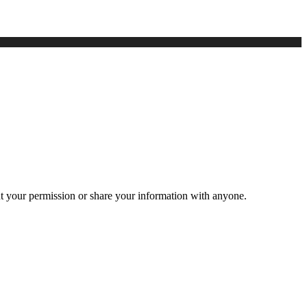
ut your permission or share your information with anyone.