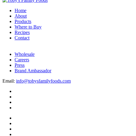
Home
About
Products
Where to Buy
Recipes
Contact
Wholesale
Careers
Press
Brand Ambassador
Email:
info@tobysfamilyfoods.com