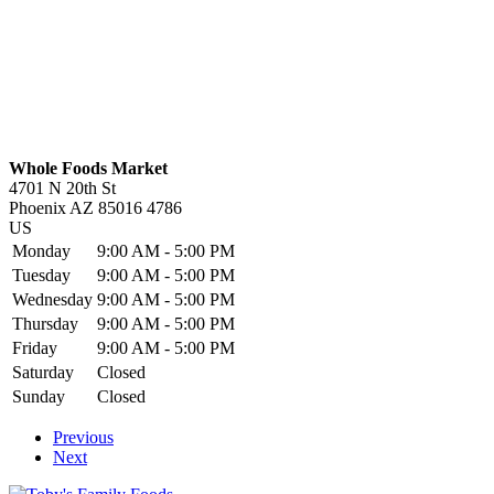
Whole Foods Market
4701 N 20th St
Phoenix
AZ
85016 4786
US
Monday
9:00 AM - 5:00 PM
Tuesday
9:00 AM - 5:00 PM
Wednesday
9:00 AM - 5:00 PM
Thursday
9:00 AM - 5:00 PM
Friday
9:00 AM - 5:00 PM
Saturday
Closed
Sunday
Closed
Previous
Next