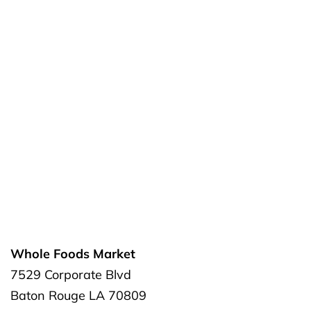
Whole Foods Market
7529 Corporate Blvd
Baton Rouge
LA
70809