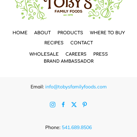
HOME
ABOUT
PRODUCTS
WHERE TO BUY
RECIPES
CONTACT
WHOLESALE
CAREERS
PRESS
BRAND AMBASSADOR
Email:
info@tobysfamilyfoods.com
Phone:
541.689.8506