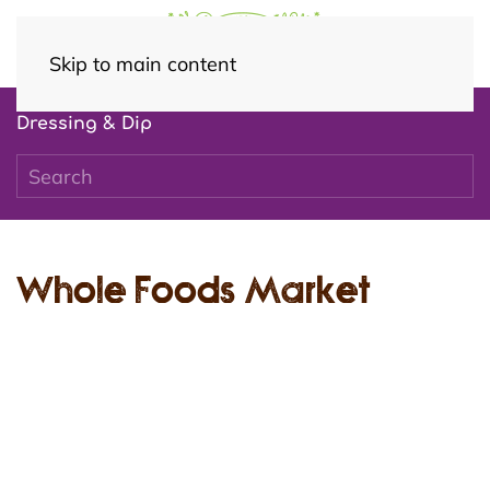
Skip to main content
Dressing & Dip
Whole Foods Market