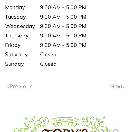
Monday
9:00 AM - 5:00 PM
Tuesday
9:00 AM - 5:00 PM
Wednesday
9:00 AM - 5:00 PM
Thursday
9:00 AM - 5:00 PM
Friday
9:00 AM - 5:00 PM
Saturday
Closed
Sunday
Closed
Previous
Next