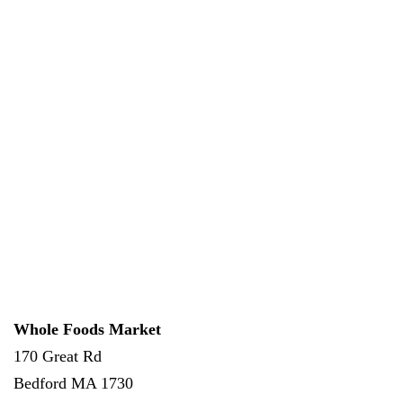
Whole Foods Market
170 Great Rd
Bedford
MA
1730