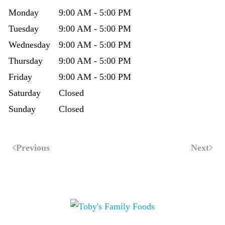
Monday
9:00 AM - 5:00 PM
Tuesday
9:00 AM - 5:00 PM
Wednesday
9:00 AM - 5:00 PM
Thursday
9:00 AM - 5:00 PM
Friday
9:00 AM - 5:00 PM
Saturday
Closed
Sunday
Closed
Previous
Next