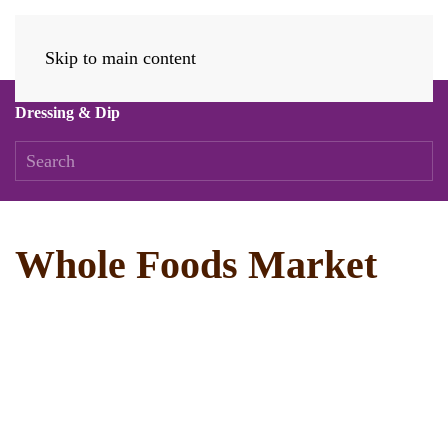
Skip to main content
Dressing & Dip
Whole Foods Market