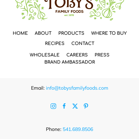
HOME
ABOUT
PRODUCTS
WHERE TO BUY
RECIPES
CONTACT
WHOLESALE
CAREERS
PRESS
BRAND AMBASSADOR
Email:
info@tobysfamilyfoods.com
Phone:
541.689.8506