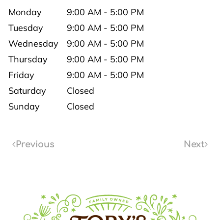
Monday
9:00 AM - 5:00 PM
Tuesday
9:00 AM - 5:00 PM
Wednesday
9:00 AM - 5:00 PM
Thursday
9:00 AM - 5:00 PM
Friday
9:00 AM - 5:00 PM
Saturday
Closed
Sunday
Closed
Previous
Next