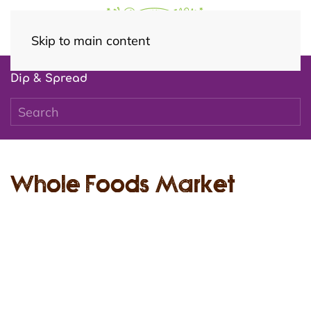
Skip to main content
Dip & Spread
Whole Foods Market