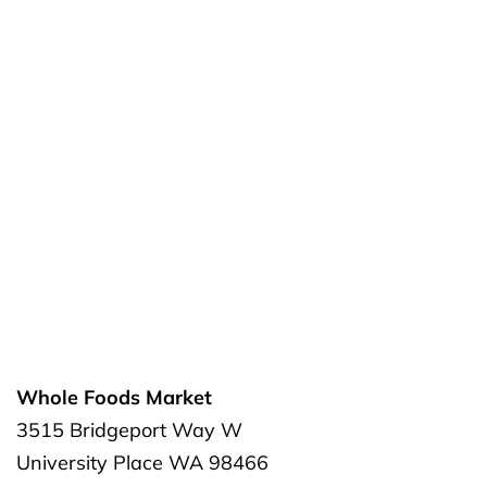
Whole Foods Market
3515 Bridgeport Way W
University Place
WA
98466