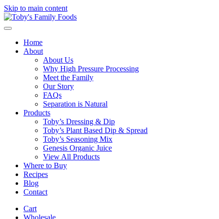
Skip to main content
Home
About
About Us
Why High Pressure Processing
Meet the Family
Our Story
FAQs
Separation is Natural
Products
Toby’s Dressing & Dip
Toby’s Plant Based Dip & Spread
Toby’s Seasoning Mix
Genesis Organic Juice
View All Products
Where to Buy
Recipes
Blog
Contact
Cart
Wholesale