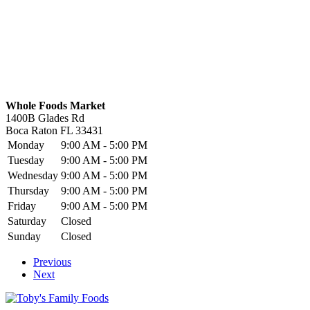
Whole Foods Market
1400B Glades Rd
Boca Raton
FL
33431
Monday
9:00 AM - 5:00 PM
Tuesday
9:00 AM - 5:00 PM
Wednesday
9:00 AM - 5:00 PM
Thursday
9:00 AM - 5:00 PM
Friday
9:00 AM - 5:00 PM
Saturday
Closed
Sunday
Closed
Previous
Next