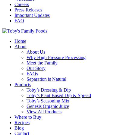
Careers
Press Releases
Important Updates
FAQ
Home
About
About Us
Why High Pressure Processing
Meet the Family
Our Story
FAQs
Separation is Natural
Products
Toby’s Dressing & Dip
Toby’s Plant Based Dip & Spread
Toby’s Seasoning Mix
Genesis Organic Juice
View All Products
Where to Buy
Recipes
Blog
Contact