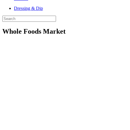
Dressing & Dip
Whole Foods Market