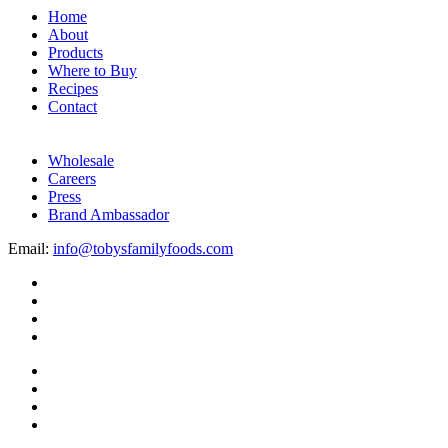
Home
About
Products
Where to Buy
Recipes
Contact
Wholesale
Careers
Press
Brand Ambassador
Email:
info@tobysfamilyfoods.com