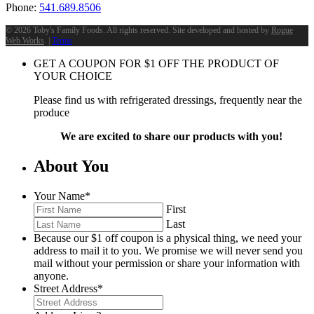
Phone:
541.689.8506
©
2026 Toby's Family Foods. All rights reserved. Site developed and hosted by
Rogue
Web Works
. |
Terms
GET A COUPON FOR
$
1
OFF THE PRODUCT OF
YOUR CHOICE
Please find us with refrigerated dressings, frequently near the
produce
We are excited to share our products with you!
About You
Your Name
*
First
Last
Because our $1 off coupon is a physical thing, we need your
address to mail it to you. We promise we will never send you
mail without your permission or share your information with
anyone.
Street Address
*